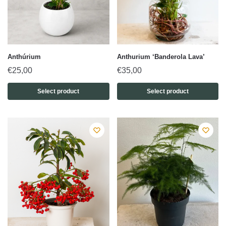
Anthúrium
Anthurium ‘Banderola Lava’
€
25,00
€
35,00
Select product
Select product