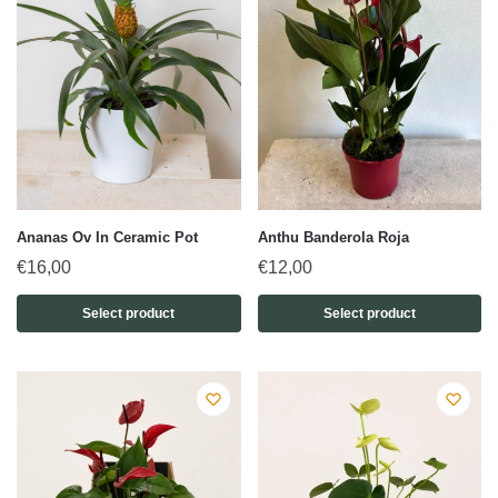
Ananas Ov In Ceramic Pot
Anthu Banderola Roja
€
16,00
€
12,00
Select product
Select product