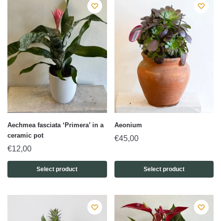
Aechmea fasciata ‘Primera’ in a
Aeonium
ceramic pot
€
45,00
€
12,00
Select product
Select product