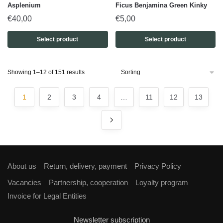
Asplenium
Ficus Benjamina Green Kinky
€
40,00
€
5,00
Select product
Select product
Showing 1–12 of 151 results
1
2
3
4
…
11
12
13
About us
Return, delivery, payment
Privacy Policy
Vacancies
Partnership, cooperation
Loyalty program
Invoice for Legal Entities
Newsletter subscription