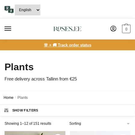
Skip
Skip
to
to
navigation
content
0
🌸 + 🚚 Track order status
Plants
Free delivery across Tallinn from €25
Home
/
Plants
SHOW FILTERS
Showing 1–12 of 151 results