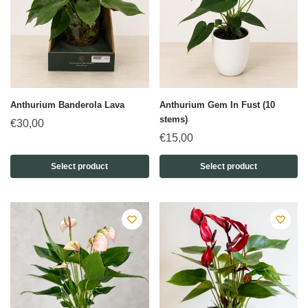
Anthurium Banderola Lava
Anthurium Gem In Fust (10
stems)
€
30,00
€
15,00
Select product
Select product