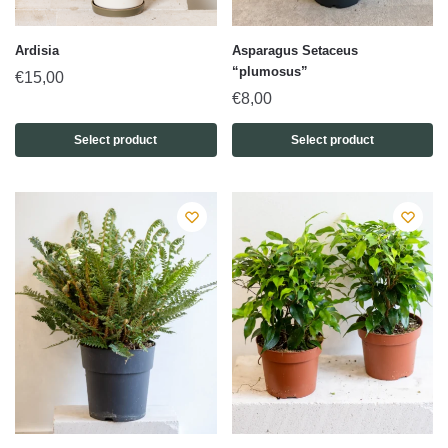
Ardisia
Asparagus Setaceus
“plumosus”
€
15,00
€
8,00
Select product
Select product