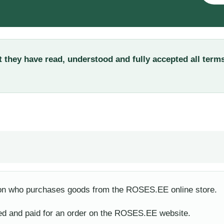
 they have read, understood and fully accepted all terms 
son who purchases goods from the ROSES.EE online store.
d and paid for an order on the ROSES.EE website.