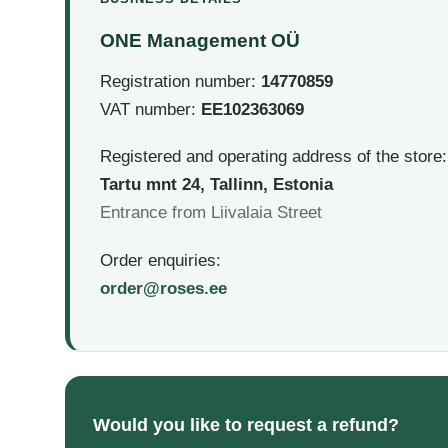
ONE Management OÜ
Registration number:
14770859
VAT number:
EE102363069
Registered and operating address of the store:
Tartu mnt 24, Tallinn, Estonia
Entrance from Liivalaia Street
Order enquiries:
order@roses.ee
Would you like to request a refund?