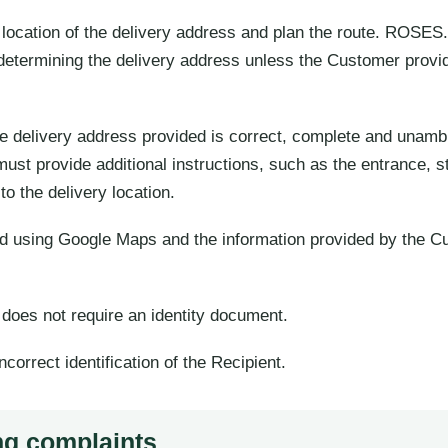
ocation of the delivery address and plan the route. ROSES.
etermining the delivery address unless the Customer provid
e delivery address provided is correct, complete and unambig
 provide additional instructions, such as the entrance, stai
to the delivery location.
ed using Google Maps and the information provided by the C
d does not require an identity document.
ncorrect identification of the Recipient.
ng complaints