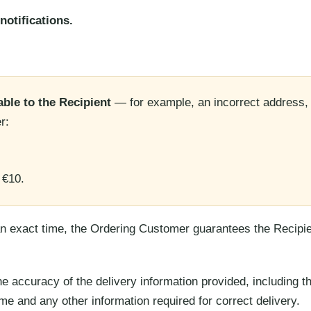
notifications.
table to the Recipient
— for example, an incorrect address, 
r:
 €10.
 an exact time, the Ordering Customer guarantees the Recipi
e accuracy of the delivery information provided, including the
ame and any other information required for correct delivery.