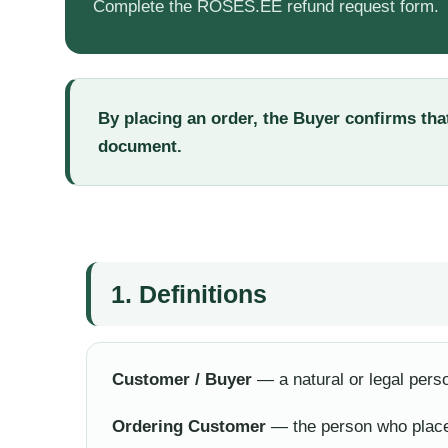
Complete the ROSES.EE refund request form.
By placing an order, the Buyer confirms that
document.
1. Definitions
Customer / Buyer
— a natural or legal per
Ordering Customer
— the person who place