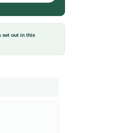
set out in this