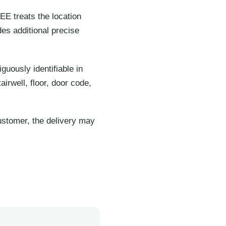
EE treats the location
es additional precise
uously identifiable in
rwell, floor, door code,
ustomer, the delivery may