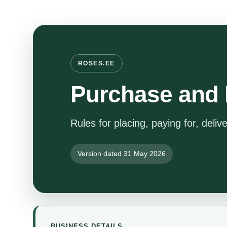
ROSES.EE
Purchase and 
Rules for placing, paying for, deliv
Version dated 31 May 2026
BUSINESS DETAILS