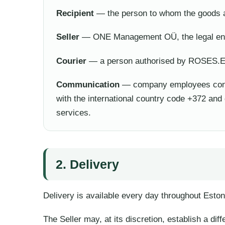
Recipient
— the person to whom the goods a
Seller
— ONE Management OÜ, the legal enti
Courier
— a person authorised by ROSES.EE 
Communication
— company employees conta
with the international country code +372 an
services.
2. Delivery
Delivery is available every day throughout Eston
The Seller may, at its discretion, establish a dif