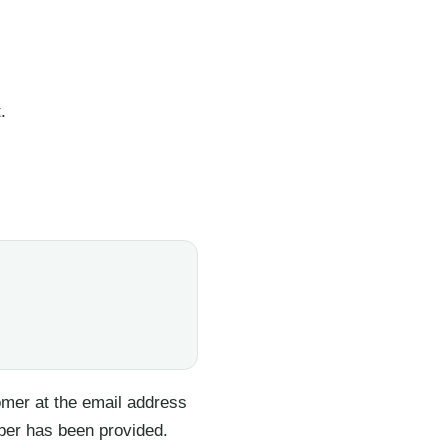
.
tomer at the email address
ber has been provided.