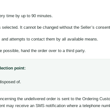
very time by up to 90 minutes.
 selected. It cannot be changed without the Seller’s consent
s and attempts to contact them by all available means.
e possible, hand the order over to a third party.
lection point:
disposed of.
concerning the undelivered order is sent to the Ordering Cus
ent may receive an SMS notification where a telephone num