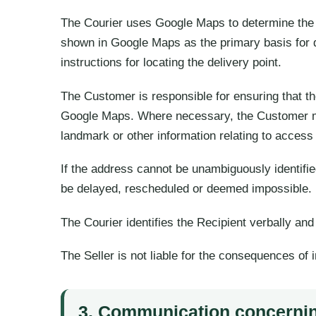
The Courier uses Google Maps to determine the l
shown in Google Maps as the primary basis for d
instructions for locating the delivery point.
The Customer is responsible for ensuring that th
Google Maps. Where necessary, the Customer must
landmark or other information relating to access 
If the address cannot be unambiguously identifi
be delayed, rescheduled or deemed impossible.
The Courier identifies the Recipient verbally an
The Seller is not liable for the consequences of i
3. Communication concerni