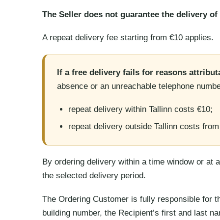
The Seller does not guarantee the delivery of 
A repeat delivery fee starting from €10 applies.
If a free delivery fails for reasons attribu
absence or an unreachable telephone numbe
repeat delivery within Tallinn costs €10;
repeat delivery outside Tallinn costs from
By ordering delivery within a time window or at
the selected delivery period.
The Ordering Customer is fully responsible for th
building number, the Recipient’s first and last n