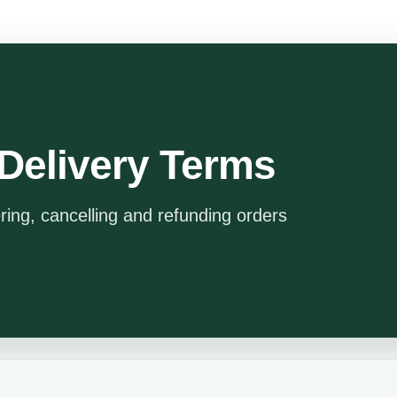
Delivery Terms
ering, cancelling and refunding orders