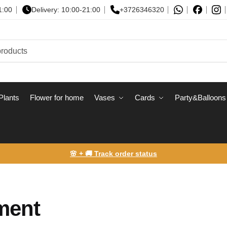
1:00
Delivery: 10:00-21:00
+3726346320
Plants
Flower for home
Vases
Сards
Party&Balloons
🌸 + 🚚 Track order status
yment