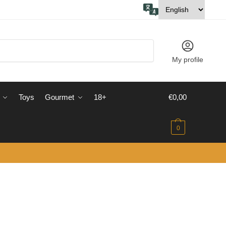
My profile
Toys
Gourmet
18+
€
0,00
0