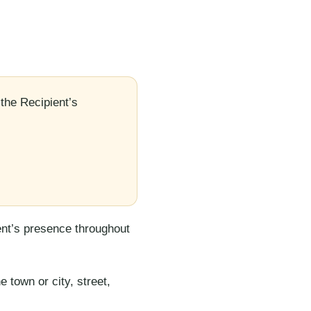
the Recipient’s
ent’s presence throughout
 town or city, street,