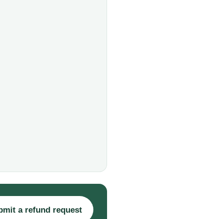
bmit a refund request