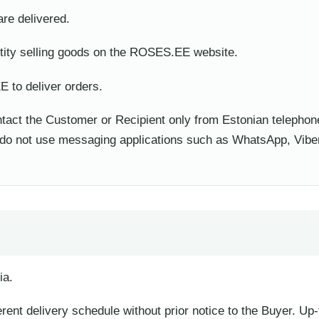
re delivered.
ty selling goods on the ROSES.EE website.
to deliver orders.
ct the Customer or Recipient only from Estonian telephon
d do not use messaging applications such as WhatsApp, Viber
ia.
ferent delivery schedule without prior notice to the Buyer. Up-