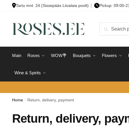
Skip
Skip
Tartu mnt. 24 (Sissepääs Liivalaia poolt)
Pickup: 09:00-2
to
to
navigation
content
Search
Search
for:
Main
Roses
WOW💐
Bouquets
Flowers
Wine & Spirits
Home
/
Return, delivery, payment
Return, delivery, pa