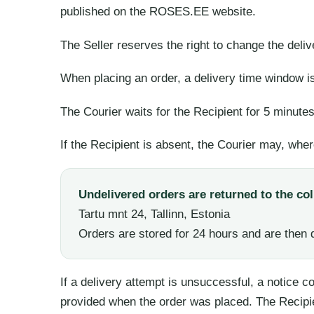
published on the ROSES.EE website.
The Seller reserves the right to change the deli
When placing an order, a delivery time window is
The Courier waits for the Recipient for 5 minute
If the Recipient is absent, the Courier may, wher
Undelivered orders are returned to the col
Tartu mnt 24, Tallinn, Estonia
Orders are stored for 24 hours and are then 
If a delivery attempt is unsuccessful, a notice 
provided when the order was placed. The Recipi