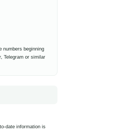
e numbers beginning
, Telegram or similar
to-date information is