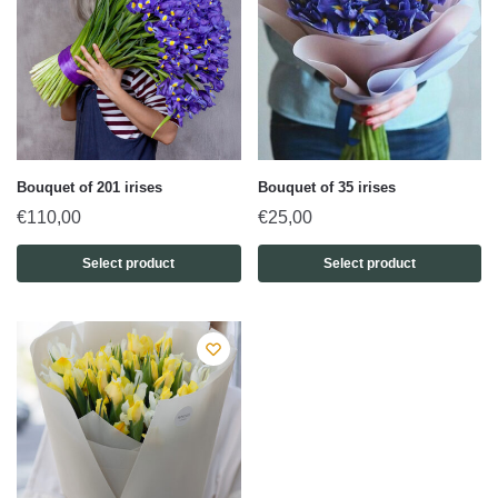
Bouquet of 201 irises
Bouquet of 35 irises
€
110,00
€
25,00
Select product
Select product