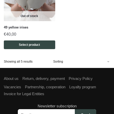
Out of stock
49 yellow irises
€
40,00
Select product
Showing all 5 results
About us
Return, delivery, payment
Privacy Policy
Vacancies
Partnership, cooperation
Loyalty program
Invoice for Legal Entities
Newsletter subscription