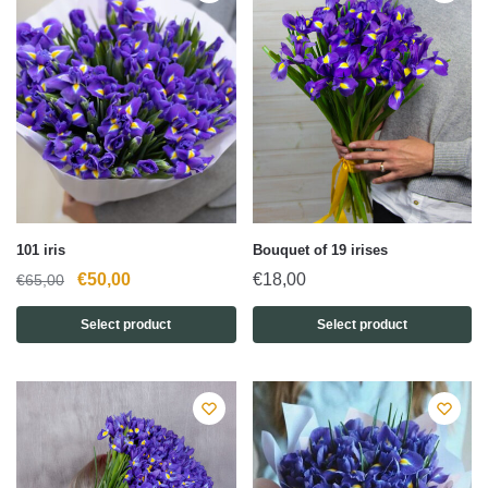
101 iris
Bouquet of 19 irises
Original
Current
€
50,00
€
18,00
€
65,00
price
price
Select product
Select product
was:
is:
€65,00.
€50,00.