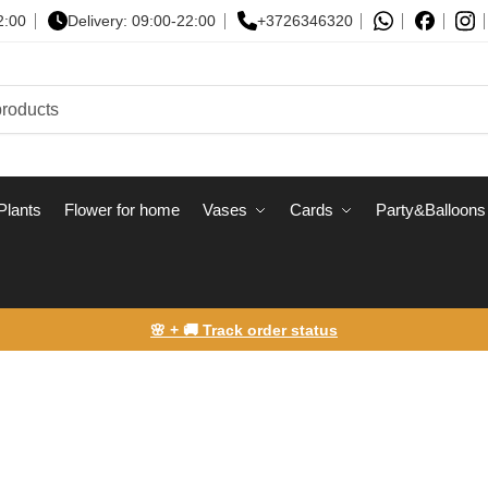
2:00
Delivery: 09:00-22:00
+3726346320
Plants
Flower for home
Vases
Сards
Party&Balloons
🌸 + 🚚 Track order status