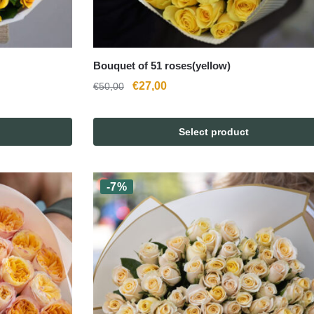
Bouquet of 51 roses(yellow)
Original
Current
€
27,00
€
50,00
price
price
was:
is:
Select product
€50,00.
€27,00.
-7%