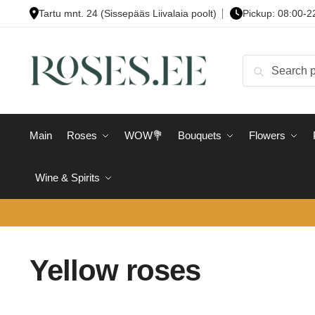
Skip
Skip
Tartu mnt. 24 (Sissepääs Liivalaia poolt)
Pickup: 08:00-2
to
to
navigation
content
Search
Search
for:
Main
Roses
WOW💐
Bouquets
Flowers
Wine & Spirits
Yellow roses