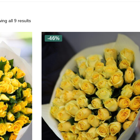
ng all 9 results
-46%