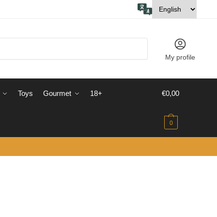
My profile
Toys
Gourmet
18+
€
0,00
0