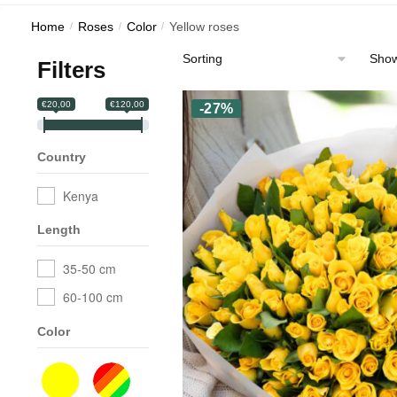
Home
/
Roses
/
Color
/
Yellow roses
Showi
Filters
€20,00
€120,00
-27%
Country
Kenya
Length
35-50 cm
60-100 cm
Color