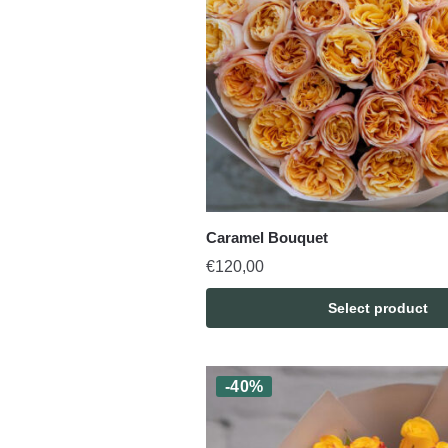
Caramel Bouquet
€
120,00
Select product
-40%