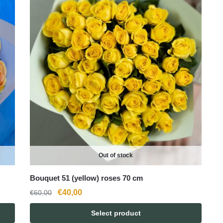
Out of stock
Bouquet 51 (yellow) roses 70 cm
Original
Current
€
40,00
€
60,00
price
price
Select product
was:
is: