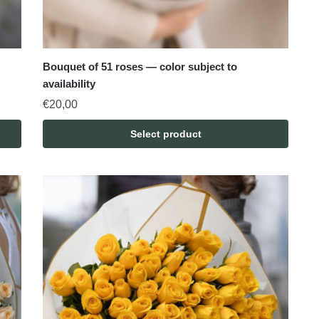
Bouquet of 51 roses — color subject to
availability
€
20,00
Select product