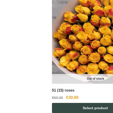
Out of stock
51 (15) roses
Original
Current
€
30,00
€
50,00
price
price
Select product
was:
is: