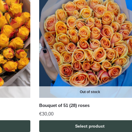
Out of stock
Bouquet of 51 (28) roses
€
30,00
Select product