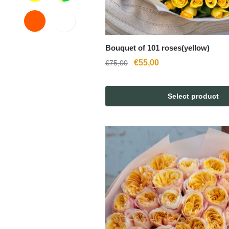
Bouquet of 101 roses(yellow)
Original
Current
€
55,00
€
75,00
price
price
was:
is:
Select product
€75,00.
€55,00.