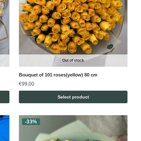
Out of stock
Bouquet of 101 roses(yellow) 80 cm
€
99,00
Select product
-33%