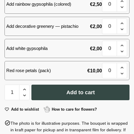
quantity
Add rainbow gypsophila (colored)
€
2,50
of
101
roses(yellow)
Bouquet
quantity
Add decorative greenery — pistachio
€
2,00
of
101
roses(yellow)
Bouquet
quantity
Add white gypsophila
€
2,00
of
101
roses(yellow)
Bouquet
quantity
Red rose petals (pack)
€
10,00
of
101
roses(yellow)
Bouquet
quantity
Add to cart
of
101
roses(yellow)
Add to wishlist
How to care for flowers?
quantity
The photo is for illustrative purposes. The bouquet is wrapped
in kraft paper for pickup and in transparent film for delivery. If