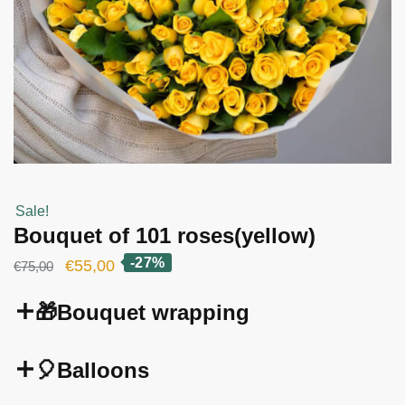
Sale!
Bouquet of 101 roses(yellow)
-27%
Original
Current
€
55,00
€
75,00
price
price
🎁Bouquet wrapping
was:
is:
€75,00.
€55,00.
🎈Balloons