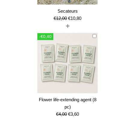
Secateurs
Original
Current
€
12,00
€
10,80
+
price
price
was:
is:
-€0,40
€12,00.
€10,80.
Flower life-extending agent (8
pc)
Original
Current
€
4,00
€
3,60
price
price
was:
is: