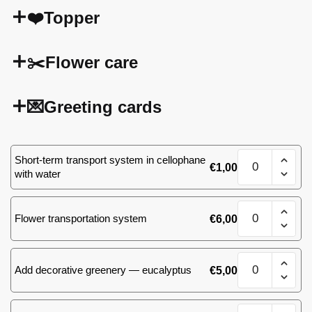
❤️Topper
✂️Flower care
💌Greeting cards
Bouquet
Short-term transport system in cellophane
€
1,00
of
with water
101
roses(yellow)
Bouquet
quantity
Flower transportation system
€
6,00
of
101
roses(yellow)
Bouquet
quantity
Add decorative greenery — eucalyptus
€
5,00
of
101
roses(yellow)
Bouquet