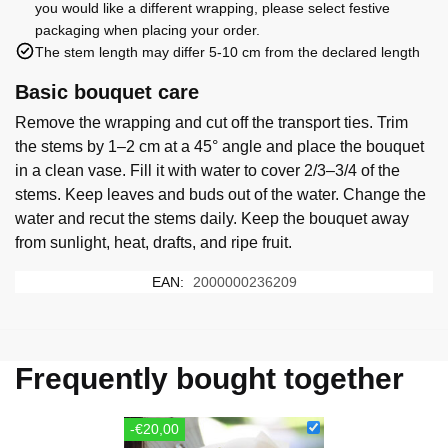
you would like a different wrapping, please select festive
packaging when placing your order.
The stem length may differ 5-10 cm from the declared length
Basic bouquet care
Remove the wrapping and cut off the transport ties. Trim
the stems by 1–2 cm at a 45° angle and place the bouquet
in a clean vase. Fill it with water to cover 2/3–3/4 of the
stems. Keep leaves and buds out of the water. Change the
water and recut the stems daily. Keep the bouquet away
from sunlight, heat, drafts, and ripe fruit.
EAN:
2000000236209
Frequently bought together
-€20,00