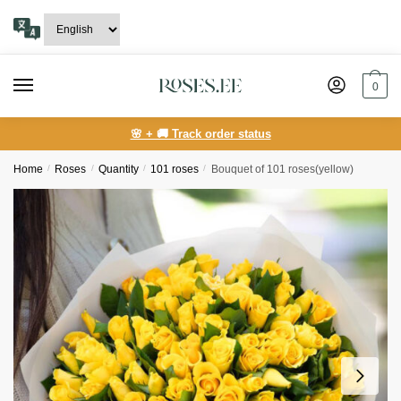
Skip
Skip
to
to
navigation
content
0
🌸 + 🚚 Track order status
Home
/
Roses
/
Quantity
/
101 roses
/
Bouquet of 101 roses(yellow)