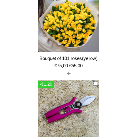
Bouquet of 101 roses(yellow)
Original
Current
€
75,00
€
55,00
+
price
price
was:
is:
-€1,20
€75,00.
€55,00.