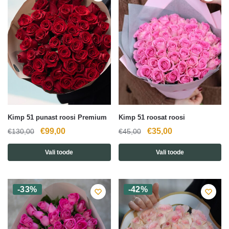
Kimp 51 punast roosi Premium
Kimp 51 roosat roosi
Algne
Current
Algne
Current
€
99,00
€
35,00
€
130,00
€
45,00
hind
price
hind
price
Vali toode
Vali toode
oli:
is:
oli:
is:
€130,00.
€99,00.
€45,00.
€35,00.
-33%
-42%