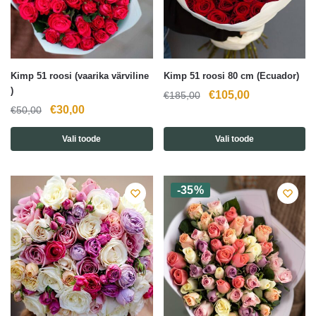
Kimp 51 roosi (vaarika värviline
Kimp 51 roosi 80 cm (Ecuador)
)
Algne
Current
€
105,00
€
185,00
Algne
Current
€
30,00
€
50,00
hind
price
hind
price
oli:
is:
Vali toode
Vali toode
oli:
is:
€185,00.
€105,00.
€50,00.
€30,00.
-35%