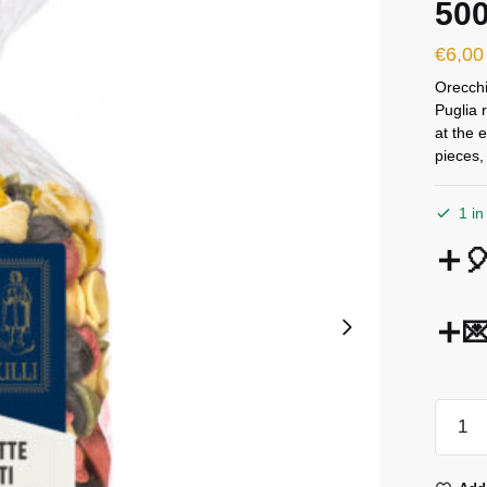
50
€
6,00
Orecchi
Puglia r
at the 
pieces,
1 in


Terre
Dei
Trulli