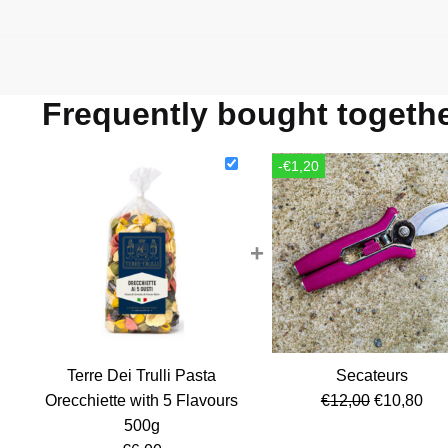
Frequently bought togeth
-€1,20
+
Terre Dei Trulli Pasta
Secateurs
Original
Cur
Orecchiette with 5 Flavours
€
12,00
€
10,80
price
pri
500g