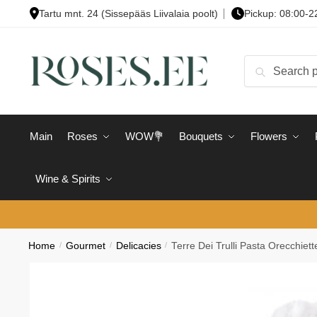
Skip
Skip
Tartu mnt. 24 (Sissepääs Liivalaia poolt)
Pickup: 08:00-2
to
to
navigation
content
Search
Search
for:
Main
Roses
WOW💐
Bouquets
Flowers
Wine & Spirits
Home
/
Gourmet
/
Delicacies
/
Terre Dei Trulli Pasta Orecchiet