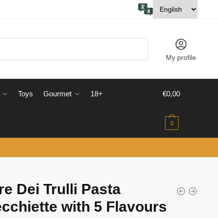
My profile
Toys
Gourmet
18+
€
0,00
0
re Dei Trulli Pasta
cchiette with 5 Flavours