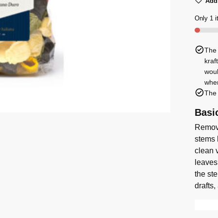
Add 
Pasta
Orecch
Only 1 i
with
5
The 
Flavou
kraf
500g
woul
quanti
when
The 
Basi
Remove
stems 
clean v
leaves
the st
drafts,