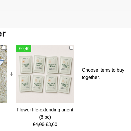
er
-€0,40
Choose items to buy
+
together.
Flower life-extending agent
rent
(8 pc)
ce
Original
Current
€
4,00
€
3,60