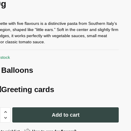
0g
ette with five flavours is a distinctive pasta from Southern Italy’s
egion, shaped like “little ears.” Soft in the center and slightly firm
edges, it works perfectly with vegetable sauces, small meat
 or classic tomato sauce.
 stock
Balloons
Greeting cards
Add to cart