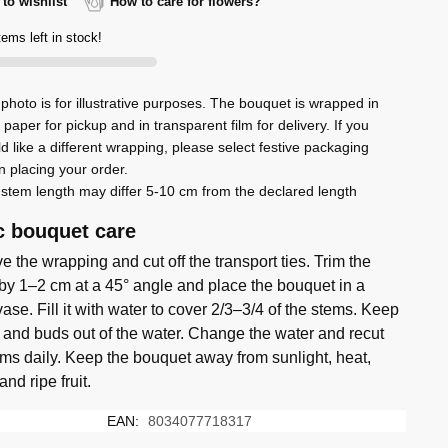
to wishlist
How to care for flowers?
iette
tems left in stock!
photo is for illustrative purposes. The bouquet is wrapped in
rs
t paper for pickup and in transparent film for delivery. If you
d like a different wrapping, please select festive packaging
ty
 placing your order.
stem length may differ 5-10 cm from the declared length
c bouquet care
 the wrapping and cut off the transport ties. Trim the
by 1–2 cm at a 45° angle and place the bouquet in a
ase. Fill it with water to cover 2/3–3/4 of the stems. Keep
 and buds out of the water. Change the water and recut
ems daily. Keep the bouquet away from sunlight, heat,
 and ripe fruit.
EAN:
8034077718317