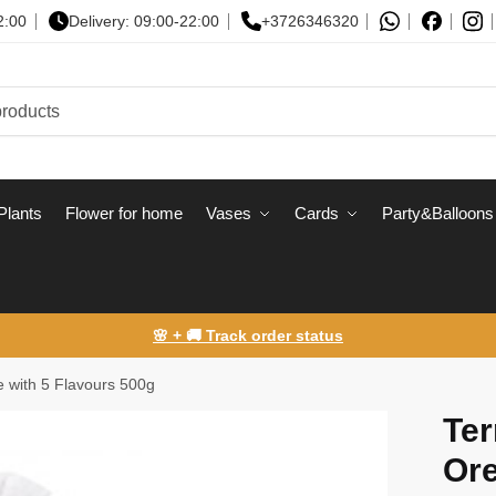
2:00
Delivery: 09:00-22:00
+3726346320
Plants
Flower for home
Vases
Сards
Party&Balloons
🌸 + 🚚 Track order status
te with 5 Flavours 500g
Ter
Ore