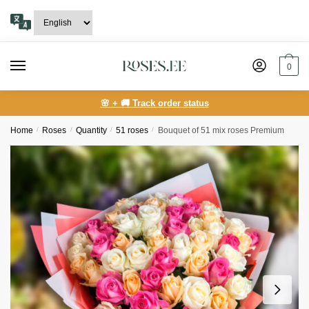
Skip
Skip
to
to
navigation
content
0
🌸 + 🚚 Track order status
Home
/
Roses
/
Quantity
/
51 roses
/
Bouquet of 51 mix roses Premium