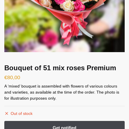
Bouquet of 51 mix roses Premium
€
80,00
A ‘mixed’ bouquet is assembled with flowers of various colours
and varieties, as available at the time of the order. The photo is
for illustration purposes only.
Out of stock