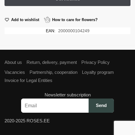
Add to wishlist
How to care for flowers?
EAN:
2000000104249
About us
Return, delivery, payment
Privacy Policy
Vacancies
Partnership, cooperation
Loyalty program
Invoice for Legal Entities
Newsletter subscription
2020-2025 ROSES.EE