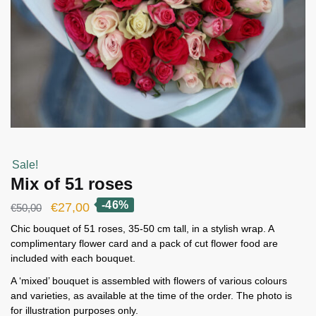
Sale!
Mix of 51 roses
-46%
Original
Current
€
27,00
€
50,00
price
price
Chic bouquet of 51 roses, 35-50 cm tall, in a stylish wrap. A
complimentary flower card and a pack of cut flower food are
was:
is:
included with each bouquet.
€50,00.
€27,00.
A ‘mixed’ bouquet is assembled with flowers of various colours
and varieties, as available at the time of the order. The photo is
for illustration purposes only.