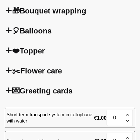
🎁Bouquet wrapping
🎈Balloons
❤️Topper
✂️Flower care
💌Greeting cards
Mix
Short-term transport system in cellophane
€
1,00
of
with water
51
roses
Mix
quantity