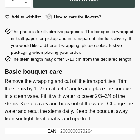
of
51
roses
Add to wishlist
How to care for flowers?
quantity
The photo is for illustrative purposes. The bouquet is wrapped
in kraft paper for pickup and in transparent film for delivery. If
you would like a different wrapping, please select festive
packaging when placing your order.
The stem length may differ 5-10 cm from the declared length
Basic bouquet care
Remove the wrapping and cut off the transport ties. Trim
the stems by 1–2 cm at a 45° angle and place the bouquet
in a clean vase. Fill it with water to cover 2/3–3/4 of the
stems. Keep leaves and buds out of the water. Change the
water and recut the stems daily. Keep the bouquet away
from sunlight, heat, drafts, and ripe fruit.
EAN:
2000000079264