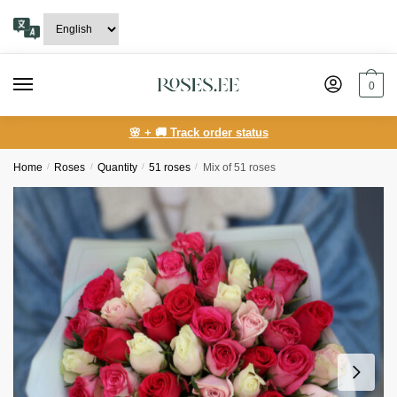
Skip
Skip
to
to
navigation
content
0
🌸 + 🚚 Track order status
Home
/
Roses
/
Quantity
/
51 roses
/
Mix of 51 roses