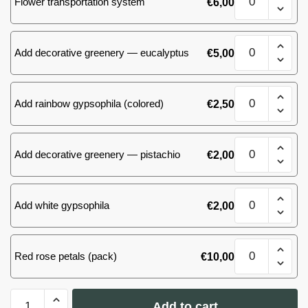
Flower transportation system
€
6,00
of
51
roses
Mix
quantity
Add decorative greenery — eucalyptus
€
5,00
of
51
roses
Mix
quantity
Add rainbow gypsophila (colored)
€
2,50
of
51
roses
Mix
quantity
Add decorative greenery — pistachio
€
2,00
of
51
roses
Mix
quantity
Add white gypsophila
€
2,00
of
51
roses
Mix
quantity
Red rose petals (pack)
€
10,00
of
51
roses
Mix
quantity
Add to cart