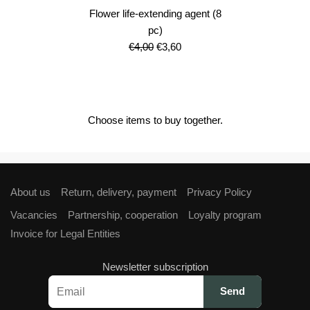
Flower life-extending agent (8
pc)
Original
Current
€
4,00
€
3,60
price
price
was:
is:
€4,00.
€3,60.
Choose items to buy together.
About us
Return, delivery, payment
Privacy Policy
Vacancies
Partnership, cooperation
Loyalty program
Invoice for Legal Entities
Newsletter subscription