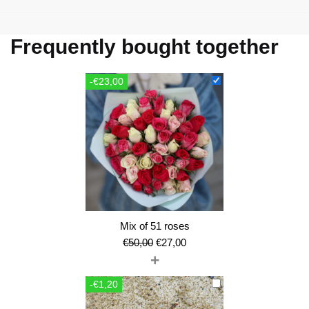
Frequently bought together
-€23,00
Mix of 51 roses
Original
Current
€
50,00
€
27,00
+
price
price
was:
is:
-€1,20
€50,00.
€27,00.