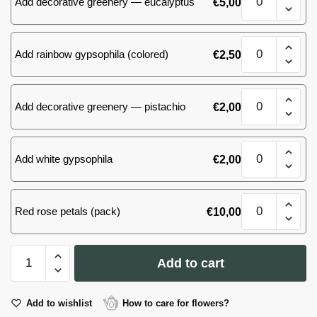
Add decorative greenery — eucalyptus
€
5,00
(31)
roses
quantity
51
Add rainbow gypsophila (colored)
€
2,50
(31)
roses
quantity
51
Add decorative greenery — pistachio
€
2,00
(31)
roses
quantity
51
Add white gypsophila
€
2,00
(31)
roses
quantity
51
Red rose petals (pack)
€
10,00
(31)
roses
quantity
51
Add to cart
(31)
roses
quantity
Add to wishlist
How to care for flowers?