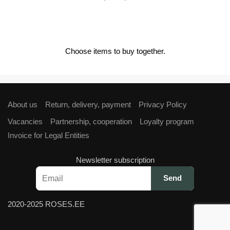
price
price
was:
is:
€4,00.
€3,60.
Choose items to buy together.
About us
Return, delivery, payment
Privacy Policy
Vacancies
Partnership, cooperation
Loyalty program
Invoice for Legal Entities
Newsletter subscription
2020-2025 ROSES.EE