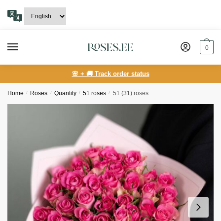
Skip
Skip
to
to
navigation
content
0
🌸 + 🚚 Track order status
Home
/
Roses
/
Quantity
/
51 roses
/
51 (31) roses