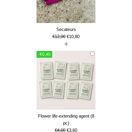
Secateurs
Original
Current
€
12,00
€
10,80
+
price
price
was:
is:
-€0,40
€12,00.
€10,80.
Flower life-extending agent (8
pc)
Original
Current
€
4,00
€
3,60