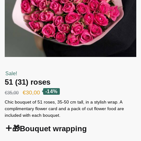
Sale!
51 (31) roses
-14%
Original
Current
€
30,00
€
35,00
price
price
Chic bouquet of 51 roses, 35-50 cm tall, in a stylish wrap. A
complimentary flower card and a pack of cut flower food are
was:
is:
included with each bouquet.
€35,00.
€30,00.
🎁Bouquet wrapping