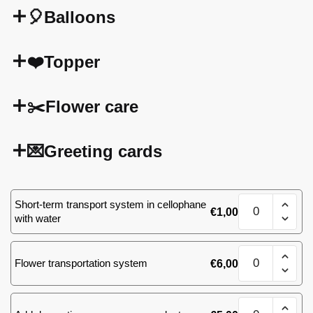
🎈Balloons
❤️Topper
✂️Flower care
💌Greeting cards
51
Short-term transport system in cellophane
€
1,00
(31)
with water
roses
quantity
51
Flower transportation system
€
6,00
(31)
roses
quantity
51