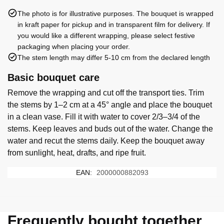
The photo is for illustrative purposes. The bouquet is wrapped
in kraft paper for pickup and in transparent film for delivery. If
you would like a different wrapping, please select festive
packaging when placing your order.
The stem length may differ 5-10 cm from the declared length
Basic bouquet care
Remove the wrapping and cut off the transport ties. Trim
the stems by 1–2 cm at a 45° angle and place the bouquet
in a clean vase. Fill it with water to cover 2/3–3/4 of the
stems. Keep leaves and buds out of the water. Change the
water and recut the stems daily. Keep the bouquet away
from sunlight, heat, drafts, and ripe fruit.
EAN:
2000000882093
Frequently bought together