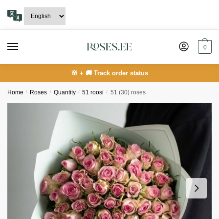
Skip
Skip
to
to
navigation
content
0
🌸 + 🚚 Track order status
Home
/
Roses
/
Quantity
/
51 roosi
/
51 (30) roses