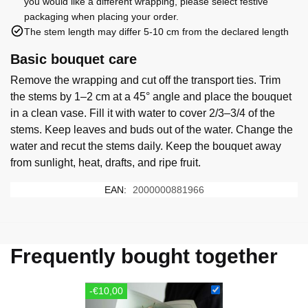
you would like a different wrapping, please select festive
packaging when placing your order.
The stem length may differ 5-10 cm from the declared length
Basic bouquet care
Remove the wrapping and cut off the transport ties. Trim
the stems by 1–2 cm at a 45° angle and place the bouquet
in a clean vase. Fill it with water to cover 2/3–3/4 of the
stems. Keep leaves and buds out of the water. Change the
water and recut the stems daily. Keep the bouquet away
from sunlight, heat, drafts, and ripe fruit.
EAN:
2000000881966
Frequently bought together
-€10,00