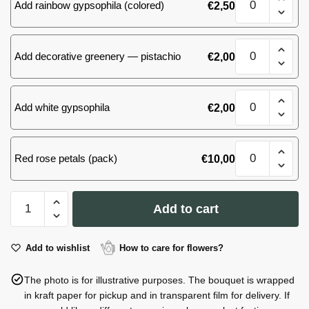
Add rainbow gypsophila (colored)
€
2,50
(30)
roses
quantity
51
Add decorative greenery — pistachio
€
2,00
(30)
roses
quantity
51
Add white gypsophila
€
2,00
(30)
roses
quantity
51
Red rose petals (pack)
€
10,00
(30)
roses
quantity
51
Add to cart
(30)
roses
quantity
Add to wishlist
How to care for flowers?
The photo is for illustrative purposes. The bouquet is wrapped
in kraft paper for pickup and in transparent film for delivery. If