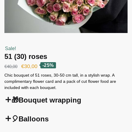
Sale!
51 (30) roses
-25%
Original
Current
€
30,00
€
40,00
price
price
Chic bouquet of 51 roses, 30-50 cm tall, in a stylish wrap. A
complimentary flower card and a pack of cut flower food are
was:
is:
included with each bouquet.
€40,00.
€30,00.
🎁Bouquet wrapping
🎈Balloons