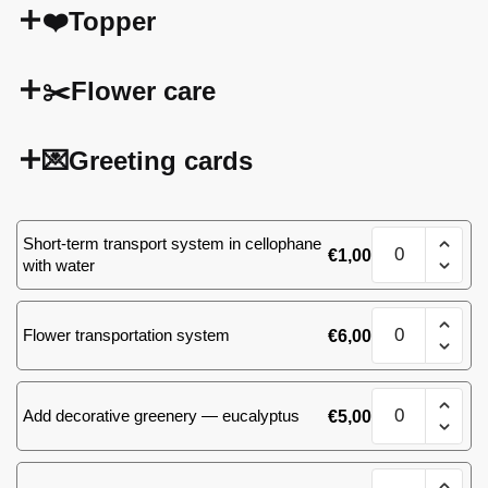
❤️Topper
✂️Flower care
💌Greeting cards
51
Short-term transport system in cellophane
€
1,00
(30)
with water
roses
quantity
51
Flower transportation system
€
6,00
(30)
roses
quantity
51
Add decorative greenery — eucalyptus
€
5,00
(30)
roses
quantity
51