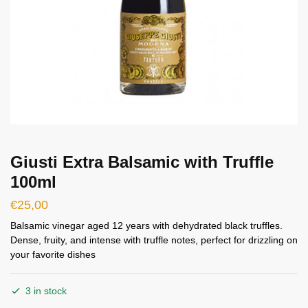
Giusti Extra Balsamic with Truffle
100ml
€
25,00
Balsamic vinegar aged 12 years with dehydrated black truffles.
Dense, fruity, and intense with truffle notes, perfect for drizzling on
your favorite dishes
3 in stock