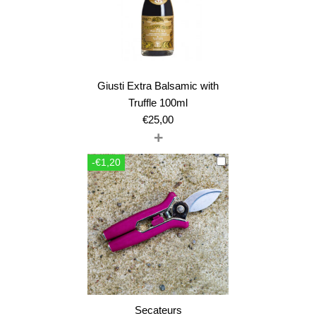
Giusti Extra Balsamic with
Truffle 100ml
€
25,00
+
-€1,20
Secateurs