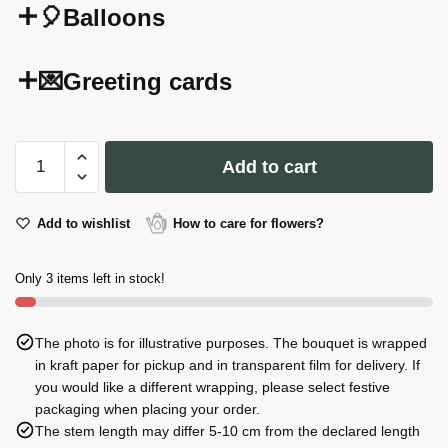
🎈Balloons
💌Greeting cards
Giusti
Add to cart
Extra
Balsamic
with
Add to wishlist
How to care for flowers?
Truffle
100ml
Only 3 items left in stock!
quantity
The photo is for illustrative purposes. The bouquet is wrapped
in kraft paper for pickup and in transparent film for delivery. If
you would like a different wrapping, please select festive
packaging when placing your order.
The stem length may differ 5-10 cm from the declared length