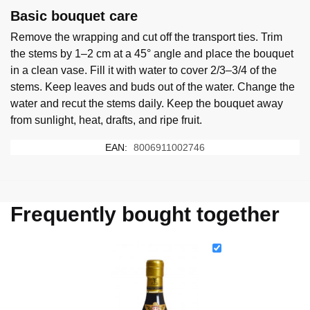
Basic bouquet care
Remove the wrapping and cut off the transport ties. Trim
the stems by 1–2 cm at a 45° angle and place the bouquet
in a clean vase. Fill it with water to cover 2/3–3/4 of the
stems. Keep leaves and buds out of the water. Change the
water and recut the stems daily. Keep the bouquet away
from sunlight, heat, drafts, and ripe fruit.
EAN:
8006911002746
Frequently bought together