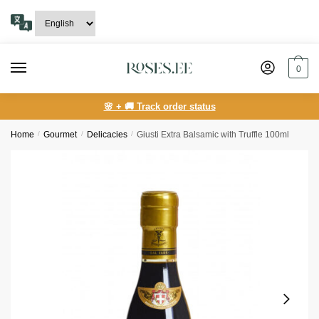
Skip
Skip
to
to
navigation
content
0
🌸 + 🚚 Track order status
Home
/
Gourmet
/
Delicacies
/
Giusti Extra Balsamic with Truffle 100ml