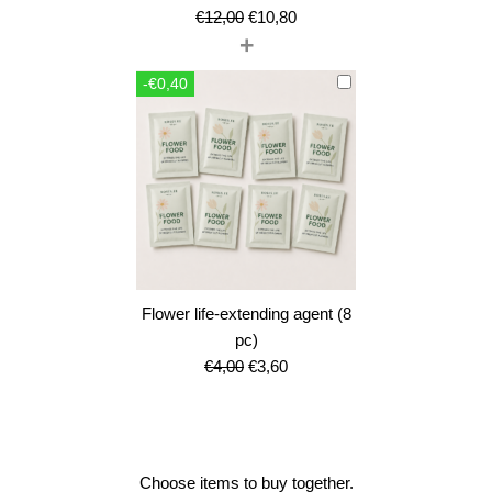
Original
Current
€
12,00
€
10,80
+
price
price
was:
is:
-€0,40
€12,00.
€10,80.
Flower life-extending agent (8
pc)
Original
Current
€
4,00
€
3,60
price
price
was:
is:
€4,00.
€3,60.
Choose items to buy together.