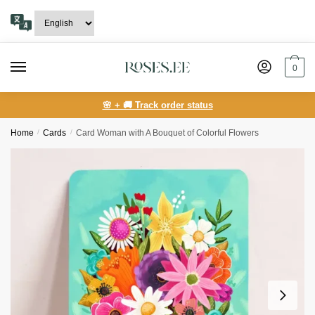
Skip
Skip
to
to
navigation
content
0
🌸 + 🚚 Track order status
Home
/
Сards
/
Card Woman with A Bouquet of Colorful Flowers