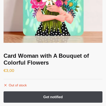
Card Woman with A Bouquet of
Colorful Flowers
€
3,00
Out of stock