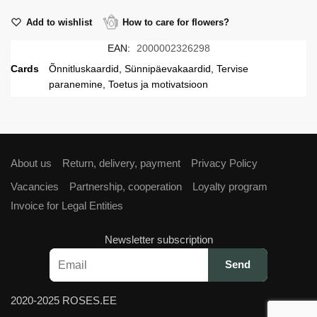
Add to wishlist
How to care for flowers?
EAN:
2000002326298
Cards
Õnnitluskaardid, Sünnipäevakaardid, Tervise
paranemine, Toetus ja motivatsioon
About us
Return, delivery, payment
Privacy Policy
Vacancies
Partnership, cooperation
Loyalty program
Invoice for Legal Entities
Newsletter subscription
2020-2025 ROSES.EE