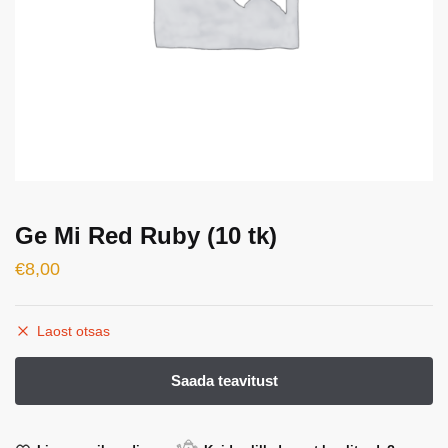
Ge Mi Red Ruby (10 tk)
€
8,00
Laost otsas