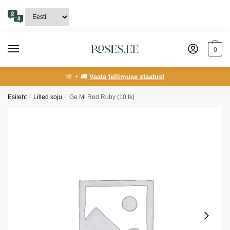
Skip
Skip
to
to
navigation
content
0
🌸 + 🚚
Vaata tellimuse staatust
Esileht
/
Lilled koju
/
Ge Mi Red Ruby (10 tk)