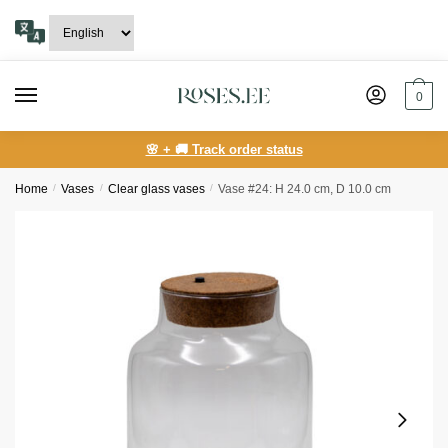
Skip
Skip
to
to
navigation
content
0
🌸 + 🚚 Track order status
Home
/
Vases
/
Clear glass vases
/
Vase #24: H 24.0 cm, D 10.0 cm