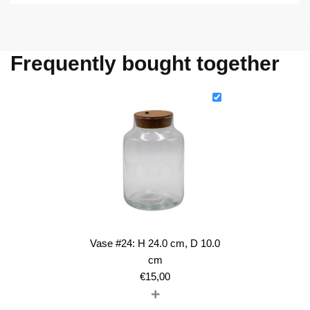
Frequently bought together
Vase #24: H 24.0 cm, D 10.0
cm
€
15,00
+