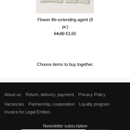
Flower life-extending agent (8
pc)
Original
Current
€
4,00
€
3,60
price
price
was:
is:
€4,00.
€3,60.
Choose items to buy together.
About us
Return, delivery, payment
Privacy Policy
Vacancies
Partnership, cooperation
Loyalty program
Invoice for Legal Entities
Newsletter subscription