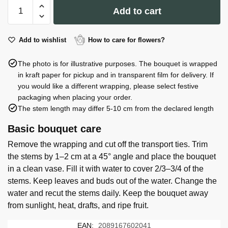
Vase
Add to cart
#24:
H
24.0
Add to wishlist
How to care for flowers?
cm,
The photo is for illustrative purposes. The bouquet is wrapped
D
in kraft paper for pickup and in transparent film for delivery. If
10.0
you would like a different wrapping, please select festive
cm
packaging when placing your order.
quantity
The stem length may differ 5-10 cm from the declared length
Basic bouquet care
Remove the wrapping and cut off the transport ties. Trim
the stems by 1–2 cm at a 45° angle and place the bouquet
in a clean vase. Fill it with water to cover 2/3–3/4 of the
stems. Keep leaves and buds out of the water. Change the
water and recut the stems daily. Keep the bouquet away
from sunlight, heat, drafts, and ripe fruit.
EAN:
2089167602041