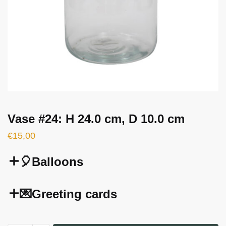
Vase #24: H 24.0 cm, D 10.0 cm
€
15,00
🎈Balloons
💌Greeting cards