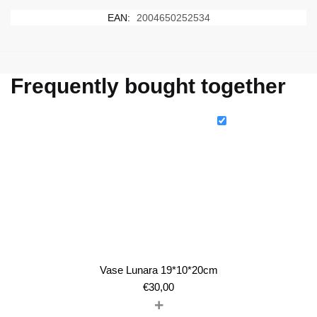
EAN:
2004650252534
Frequently bought together
Vase Lunara 19*10*20cm
€
30,00
+