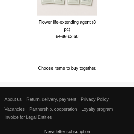
Flower life-extending agent (8
pc)
Original
Current
€
4,00
€
3,60
price
price
was:
is:
€4,00.
€3,60.
Choose items to buy together.
About us
Return, delivery, payment
Privacy Policy
Vacancies
Partnership, cooperation
Loyalty program
Invoice for Legal Entities
Newsletter subscription