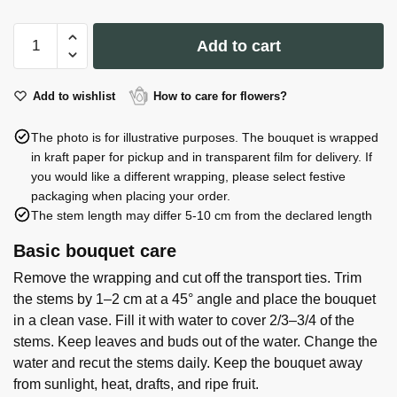
Vase
Add to cart
Lunara
19*10*20cm
quantity
Add to wishlist
How to care for flowers?
The photo is for illustrative purposes. The bouquet is wrapped
in kraft paper for pickup and in transparent film for delivery. If
you would like a different wrapping, please select festive
packaging when placing your order.
The stem length may differ 5-10 cm from the declared length
Basic bouquet care
Remove the wrapping and cut off the transport ties. Trim
the stems by 1–2 cm at a 45° angle and place the bouquet
in a clean vase. Fill it with water to cover 2/3–3/4 of the
stems. Keep leaves and buds out of the water. Change the
water and recut the stems daily. Keep the bouquet away
from sunlight, heat, drafts, and ripe fruit.