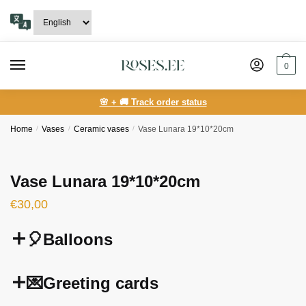
Skip
Skip
to
to
navigation
content
0
🌸 + 🚚 Track order status
Home
/
Vases
/
Ceramic vases
/
Vase Lunara 19*10*20cm
Vase Lunara 19*10*20cm
€
30,00
🎈Balloons
💌Greeting cards