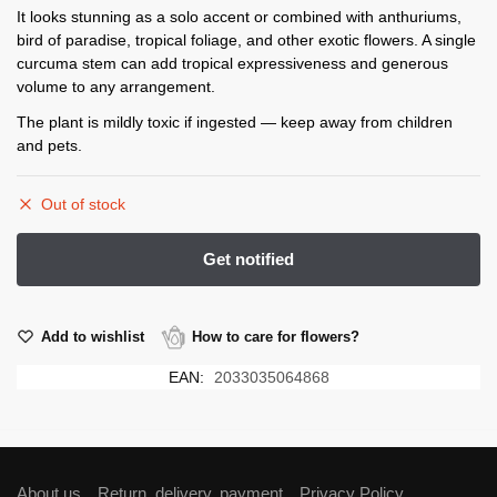
It looks stunning as a solo accent or combined with anthuriums,
bird of paradise, tropical foliage, and other exotic flowers. A single
curcuma stem can add tropical expressiveness and generous
volume to any arrangement.
The plant is mildly toxic if ingested — keep away from children
and pets.
Out of stock
Add to wishlist
How to care for flowers?
EAN:
2033035064868
About us
Return, delivery, payment
Privacy Policy