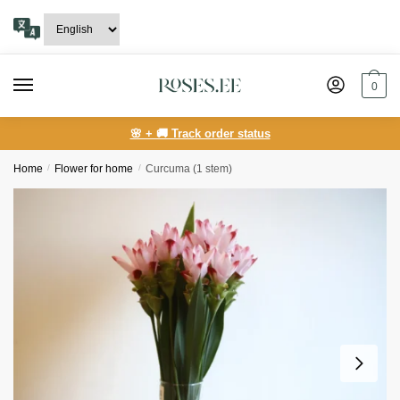
Skip
Skip
to
to
navigation
content
0
🌸 + 🚚 Track order status
Home
/
Flower for home
/
Curcuma (1 stem)