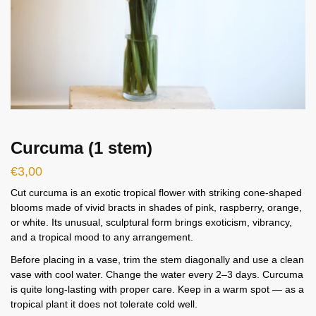
Curcuma (1 stem)
€
3,00
Cut curcuma is an exotic tropical flower with striking cone-shaped
blooms made of vivid bracts in shades of pink, raspberry, orange,
or white. Its unusual, sculptural form brings exoticism, vibrancy,
and a tropical mood to any arrangement.
Before placing in a vase, trim the stem diagonally and use a clean
vase with cool water. Change the water every 2–3 days. Curcuma
is quite long-lasting with proper care. Keep in a warm spot — as a
tropical plant it does not tolerate cold well.