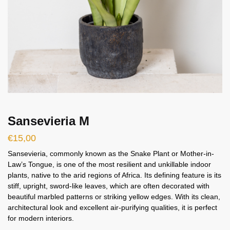
Sansevieria M
€
15,00
Sansevieria, commonly known as the Snake Plant or Mother-in-
Law’s Tongue, is one of the most resilient and unkillable indoor
plants, native to the arid regions of Africa. Its defining feature is its
stiff, upright, sword-like leaves, which are often decorated with
beautiful marbled patterns or striking yellow edges. With its clean,
architectural look and excellent air-purifying qualities, it is perfect
for modern interiors.