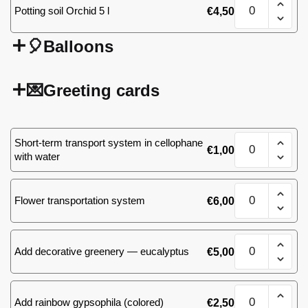
Sansevieria
Potting soil Orchid 5 l
€
4,50
M
quantity
🎈Balloons
💌Greeting cards
Sansevieria
Short-term transport system in cellophane
€
1,00
M
with water
quantity
Sansevieria
Flower transportation system
€
6,00
M
quantity
Sansevieria
Add decorative greenery — eucalyptus
€
5,00
M
quantity
Sansevieria
Add rainbow gypsophila (colored)
€
2,50
M