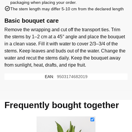
packaging when placing your order.
The stem length may differ 5-10 cm from the declared length
Basic bouquet care
Remove the wrapping and cut off the transport ties. Trim
the stems by 1–2 cm at a 45° angle and place the bouquet
in a clean vase. Fill it with water to cover 2/3–3/4 of the
stems. Keep leaves and buds out of the water. Change the
water and recut the stems daily. Keep the bouquet away
from sunlight, heat, drafts, and ripe fruit.
EAN:
9503174682019
Frequently bought together