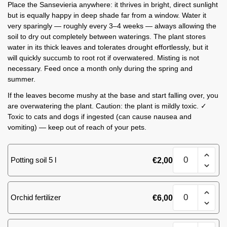
Place the Sansevieria anywhere: it thrives in bright, direct sunlight
but is equally happy in deep shade far from a window. Water it
very sparingly — roughly every 3–4 weeks — always allowing the
soil to dry out completely between waterings. The plant stores
water in its thick leaves and tolerates drought effortlessly, but it
will quickly succumb to root rot if overwatered. Misting is not
necessary. Feed once a month only during the spring and
summer.
If the leaves become mushy at the base and start falling over, you
are overwatering the plant. Caution: the plant is mildly toxic. ✓
Toxic to cats and dogs if ingested (can cause nausea and
vomiting) — keep out of reach of your pets.
Sansevieria
Potting soil 5 l
€
2,00
M
quantity
Sansevieria
Orchid fertilizer
€
6,00
M
quantity