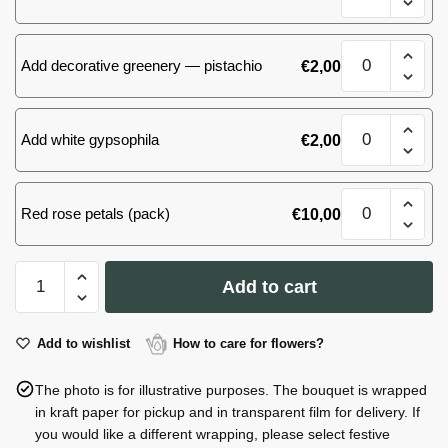
quantity
Sansevieria
Add decorative greenery — pistachio
€
2,00
M
quantity
Sansevieria
Add white gypsophila
€
2,00
M
quantity
Sansevieria
Red rose petals (pack)
€
10,00
M
quantity
Sansevieria
Add to cart
M
quantity
Add to wishlist
How to care for flowers?
The photo is for illustrative purposes. The bouquet is wrapped
in kraft paper for pickup and in transparent film for delivery. If
you would like a different wrapping, please select festive