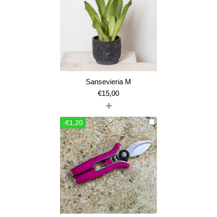
Sansevieria M
€
15,00
+
-€1,20