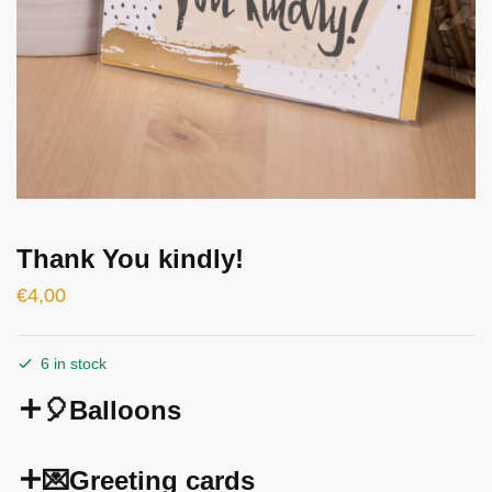
Thank You kindly!
€
4,00
6 in stock
🎈Balloons
💌Greeting cards