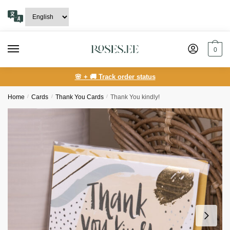
Skip
Skip
to
to
navigation
content
0
🌸 + 🚚 Track order status
Home
/
Сards
/
Thank You Cards
/
Thank You kindly!