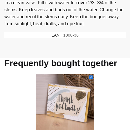
in a clean vase. Fill it with water to cover 2/3–3/4 of the
stems. Keep leaves and buds out of the water. Change the
water and recut the stems daily. Keep the bouquet away
from sunlight, heat, drafts, and ripe fruit.
EAN:
1808-36
Frequently bought together