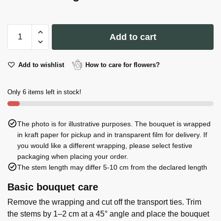
Thank
Add to cart
You
kindly!
quantity
Add to wishlist
How to care for flowers?
Only 6 items left in stock!
The photo is for illustrative purposes. The bouquet is wrapped
in kraft paper for pickup and in transparent film for delivery. If
you would like a different wrapping, please select festive
packaging when placing your order.
The stem length may differ 5-10 cm from the declared length
Basic bouquet care
Remove the wrapping and cut off the transport ties. Trim
the stems by 1–2 cm at a 45° angle and place the bouquet