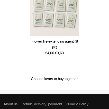
Flower life-extending agent (8
pc)
Original
Current
€
4,00
€
3,60
price
price
was:
is:
€4,00.
€3,60.
Choose items to buy together.
About us
Return, delivery, payment
Privacy Policy