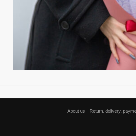
About us
Return, delivery, paym