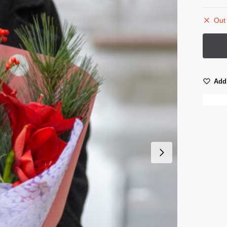
Out 
Add 