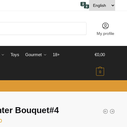
My profile
Toys
Gourmet
18+
€
0,00
0
nter Bouquet#4
0