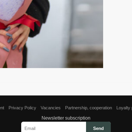
ent
Privacy Policy
Vacancies
Partnership, cooperation
Loyalty
Newsletter subscription