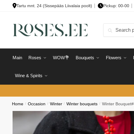
Skip
Skip
Tartu mnt. 24 (Sissepääs Liivalaia poolt)
Pickup: 00-00
to
to
navigation
content
Search
Search
for:
Main
Roses
WOW💐
Bouquets
Flowers
Wine & Spirits
Home
/
Occasion
/
Winter
/
Winter bouquets
/
Winter Bouquet#