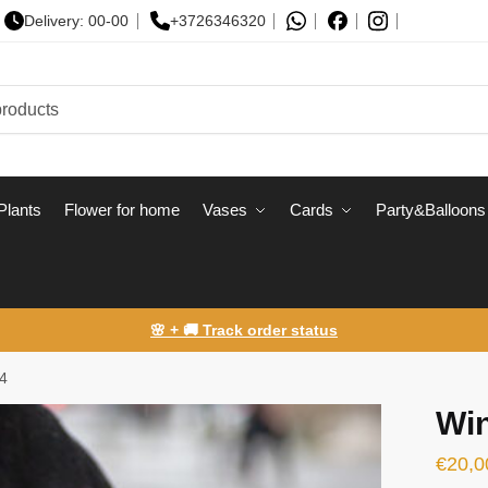
Delivery: 00-00
+3726346320
Plants
Flower for home
Vases
Сards
Party&Balloons
🌸 + 🚚 Track order status
4
Wi
€
20,0