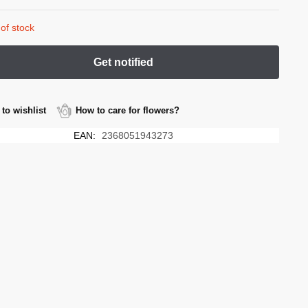
of stock
to wishlist
How to care for flowers?
EAN:
2368051943273