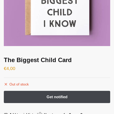
The Biggest Child Card
€
4,00
Out of stock