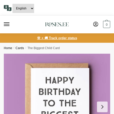
Skip
Skip
to
to
navigation
content
0
🌸 + 🚚 Track order status
Home
/
Сards
/
The Biggest Child Card