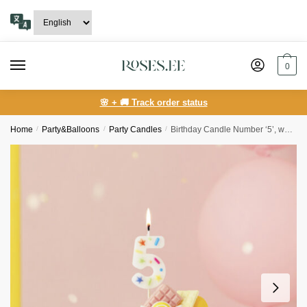
Skip
Skip
to
to
navigation
content
0
🌸 + 🚚 Track order status
Home
/
Party&Balloons
/
Party Candles
/
Birthday Candle Number ‘5’, white confetti, 5.5cm