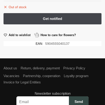
Out of stock
Add to wishlist
How to care for flowers?
EAN:
5904555040137
About us
Return, delivery, payment
Privacy Policy
Vacancies
Partnership, cooperation
Loyalty program
Invoice for Legal Entities
Newsletter subscription