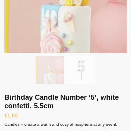
Birthday Candle Number ‘5’, white
confetti, 5.5cm
€
1,50
Candles – create a warm and cozy atmosphere at any event.