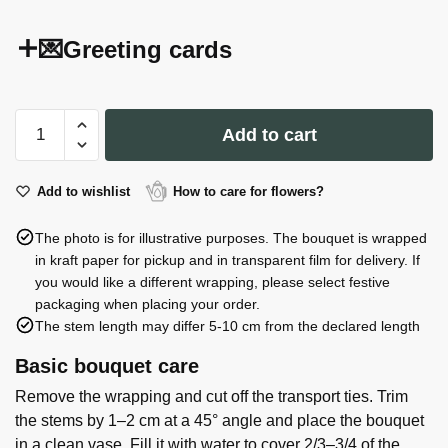
💌Greeting cards
Citronella
Add to cart
Candle
in
Spiral
Add to wishlist
How to care for flowers?
Glass
The photo is for illustrative purposes. The bouquet is wrapped
Jar
in kraft paper for pickup and in transparent film for delivery. If
12
you would like a different wrapping, please select festive
cm
packaging when placing your order.
quantity
The stem length may differ 5-10 cm from the declared length
Basic bouquet care
Remove the wrapping and cut off the transport ties. Trim
the stems by 1–2 cm at a 45° angle and place the bouquet
in a clean vase. Fill it with water to cover 2/3–3/4 of the