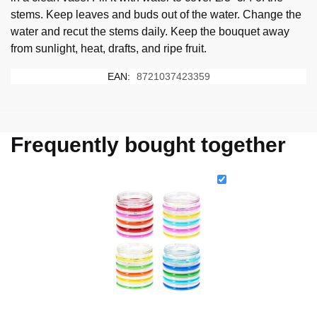
stems. Keep leaves and buds out of the water. Change the
water and recut the stems daily. Keep the bouquet away
from sunlight, heat, drafts, and ripe fruit.
EAN:
8721037423359
Frequently bought together