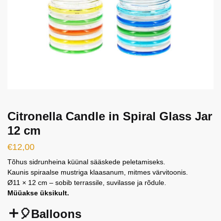
Citronella Candle in Spiral Glass Jar
12 cm
€
12,00
Tõhus sidrunheina küünal sääskede peletamiseks.
Kaunis spiraalse mustriga klaasanum, mitmes värvitoonis.
Ø11 × 12 cm – sobib terrassile, suvilasse ja rõdule.
Müüakse üksikult.
🎈Balloons