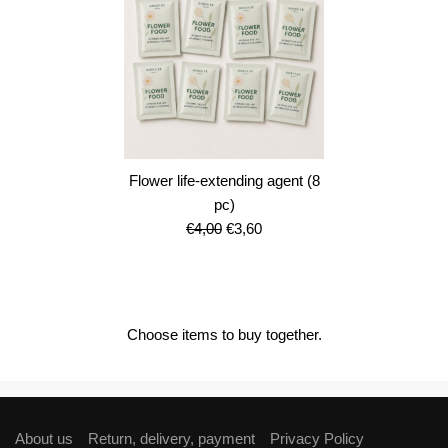
Flower life-extending agent (8
pc)
Original
Current
€
4,00
€
3,60
price
price
was:
is:
€4,00.
€3,60.
Choose items to buy together.
About us
Return, delivery, payment
Privacy Policy