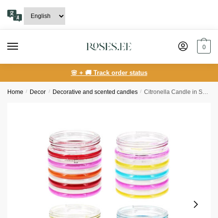
Skip
Skip
to
to
navigation
content
0
🌸 + 🚚 Track order status
Home
/
Decor
/
Decorative and scented candles
/
Citronella Candle in Spiral Glass Jar 12 cm