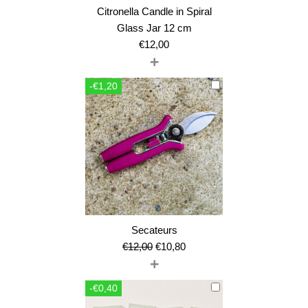
Citronella Candle in Spiral
Glass Jar 12 cm
€
12,00
+
-€1,20
Secateurs
Original
Current
€
12,00
€
10,80
+
price
price
was:
is:
-€0,40
€12,00.
€10,80.