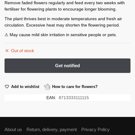
Remove faded flowers regularly and feed every two weeks with
fertiliser for flowering plants to encourage longer blooming.
The plant thrives best in moderate temperatures and fresh air
circulation. Excessive heat may shorten the flowering period.
⚠ May cause mild skin irritation in sensitive people or pets.
Out of stock
Add to wishlist
How to care for flowers?
EAN:
8713333111115
About us
Return, delivery, payment
Privacy Policy