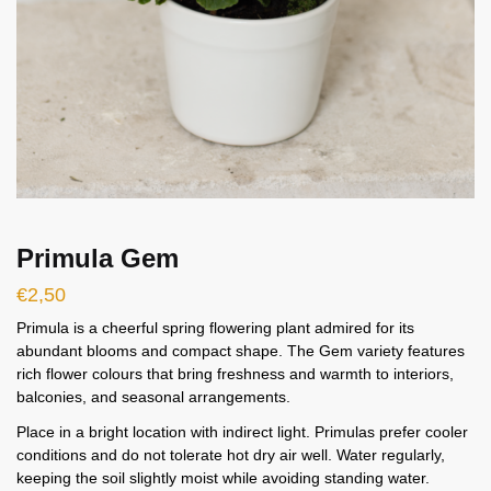
Primula Gem
€
2,50
Primula is a cheerful spring flowering plant admired for its
abundant blooms and compact shape. The Gem variety features
rich flower colours that bring freshness and warmth to interiors,
balconies, and seasonal arrangements.
Place in a bright location with indirect light. Primulas prefer cooler
conditions and do not tolerate hot dry air well. Water regularly,
keeping the soil slightly moist while avoiding standing water.