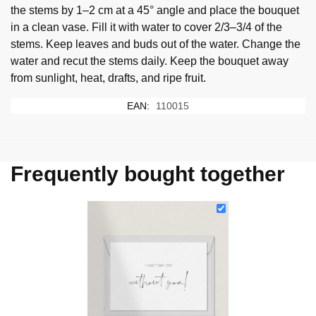
the stems by 1–2 cm at a 45° angle and place the bouquet
in a clean vase. Fill it with water to cover 2/3–3/4 of the
stems. Keep leaves and buds out of the water. Change the
water and recut the stems daily. Keep the bouquet away
from sunlight, heat, drafts, and ripe fruit.
EAN:
110015
Frequently bought together