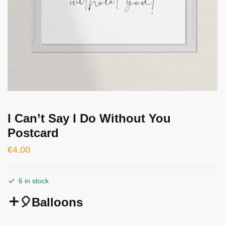
I Can’t Say I Do Without You
Postcard
€
4,00
6 in stock
🎈Balloons