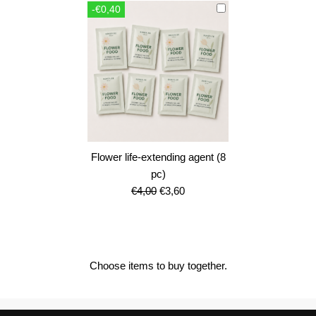
-€0,40
€12,00.
€10,80.
Flower life-extending agent (8
pc)
Original
Current
€
4,00
€
3,60
price
price
was:
is:
€4,00.
€3,60.
Choose items to buy together.