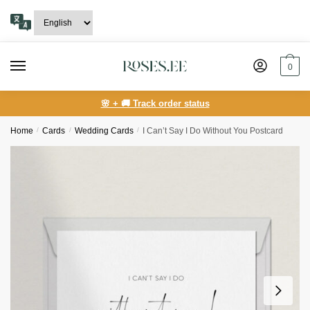
Skip
Skip
to
to
navigation
content
0
🌸 + 🚚 Track order status
Home
/
Сards
/
Wedding Cards
/
I Can’t Say I Do Without You Postcard