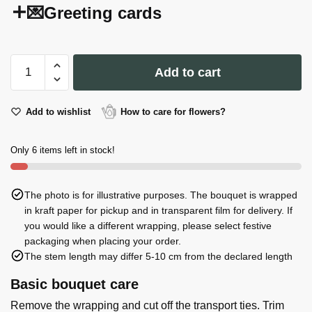
💌Greeting cards
I
Add to cart
Can't
Say
I
Add to wishlist
How to care for flowers?
Do
Without
Only 6 items left in stock!
You
Postcard
quantity
The photo is for illustrative purposes. The bouquet is wrapped
in kraft paper for pickup and in transparent film for delivery. If
you would like a different wrapping, please select festive
packaging when placing your order.
The stem length may differ 5-10 cm from the declared length
Basic bouquet care
Remove the wrapping and cut off the transport ties. Trim