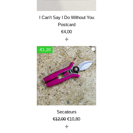
I Can't Say I Do Without You
Postcard
€
4,00
+
-€1,20
Secateurs
Original
Current
€
12,00
€
10,80
+
price
price
was:
is: