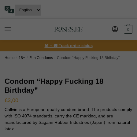
Skip
Skip
to
to
navigation
content
0
🌸 + 🚚 Track order status
Home
/
18+
/
Fun Condoms
/
Сondom “Happy Fucking 18 Birthday”
Сondom “Happy Fucking 18
Birthday”
€
3,00
Callvin is a European-quality condom brand. The products comply
with ISO 4074 standards, carry the CE marking, and are
manufactured by Sagami Rubber Industries (Japan) from natural
latex.