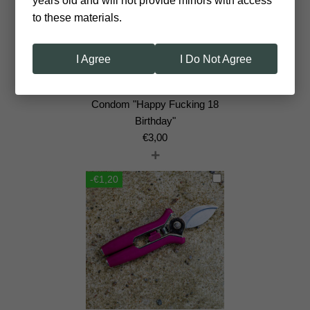
years old and will not provide minors with access
to these materials.
I Agree
I Do Not Agree
Сondom "Happy Fucking 18
Birthday"
€
3,00
+
-€1,20