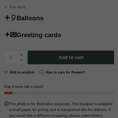
8 in stock
🎈Balloons
💌Greeting cards
Сondom
Add to cart
"Happy
Fucking
18
Add to wishlist
How to care for flowers?
Birthday"
quantity
Only 8 items left in stock!
The photo is for illustrative purposes. The bouquet is wrapped
in kraft paper for pickup and in transparent film for delivery. If
you would like a different wrapping, please select festive