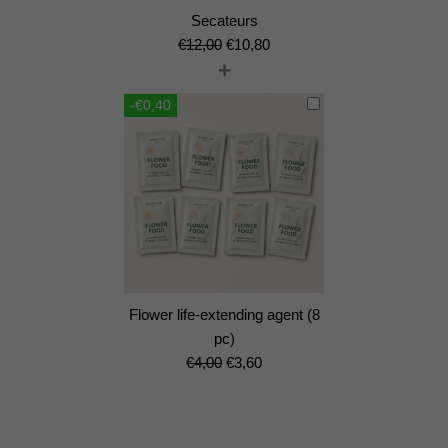
Secateurs
Original
Current
€
12,00
€
10,80
+
price
price
was:
is:
-€0,40
€12,00.
€10,80.
Flower life-extending agent (8
pc)
Original
Current
€
4,00
€
3,60
price
price
was:
is:
€4,00.
€3,60.