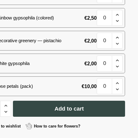
size
M
White&Pink
quantity
inbow gypsophila (colored)
€
2,50
bouquet,
size
M
White&Pink
quantity
corative greenery — pistachio
€
2,00
bouquet,
size
M
White&Pink
quantity
ite gypsophila
€
2,00
bouquet,
size
M
White&Pink
quantity
se petals (pack)
€
10,00
bouquet,
size
M
&Pink
quantity
Add to cart
t,
to wishlist
How to care for flowers?
ty