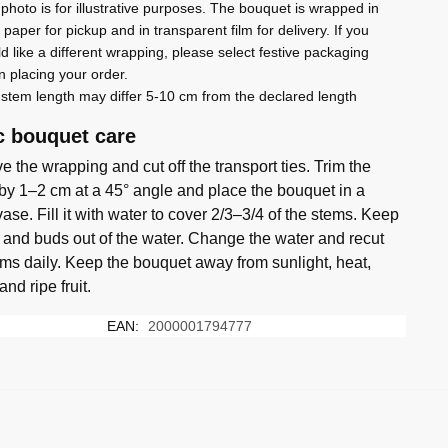
photo is for illustrative purposes. The bouquet is wrapped in
t paper for pickup and in transparent film for delivery. If you
d like a different wrapping, please select festive packaging
 placing your order.
stem length may differ 5-10 cm from the declared length
c bouquet care
 the wrapping and cut off the transport ties. Trim the
by 1–2 cm at a 45° angle and place the bouquet in a
ase. Fill it with water to cover 2/3–3/4 of the stems. Keep
 and buds out of the water. Change the water and recut
ems daily. Keep the bouquet away from sunlight, heat,
 and ripe fruit.
EAN:
2000001794777