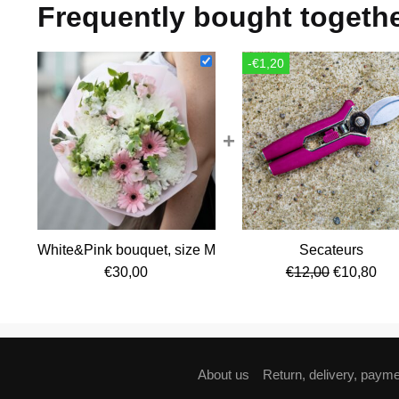
Frequently bought togeth
-€1,20
+
White&Pink bouquet, size M
Secateurs
Original
Cur
€
30,00
€
12,00
€
10,80
price
pri
was:
is:
€12,00.
€10
About us
Return, delivery, paym