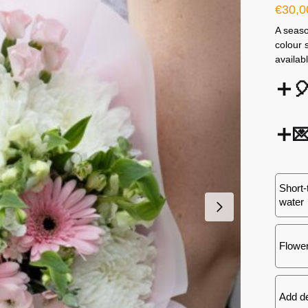
€
30,0
A seaso
colour 
availab


Short-
water
Flower
Add d