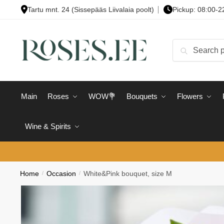
Skip
Skip
Tartu mnt. 24 (Sissepääs Liivalaia poolt)
Pickup: 08:00-2
to
to
navigation
content
Search
Search
for:
Main
Roses
WOW💐
Bouquets
Flowers
Wine & Spirits
Home
/
Occasion
/
White&Pink bouquet, size M