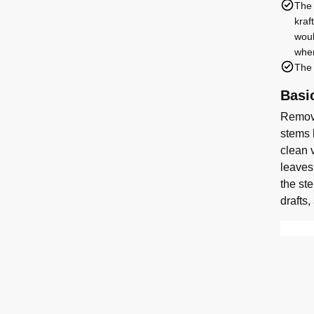
The 
kraf
woul
when
The 
Basi
Remove
stems 
clean v
leaves
the st
drafts,