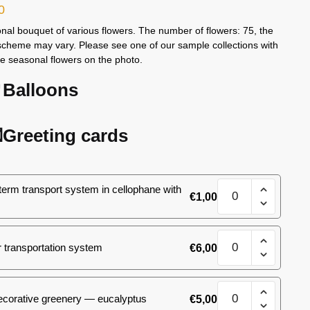
0
nal bouquet of various flowers. The number of flowers: 75, the
scheme may vary. Please see one of our sample collections with
le seasonal flowers on the photo.
Balloons
Greeting cards
White&Pink
term transport system in cellophane with
€
1,00
bouquet,
size
M
White&Pink
quantity
 transportation system
€
6,00
bouquet,
size
M
White&Pink
quantity
ecorative greenery — eucalyptus
€
5,00
bouquet,