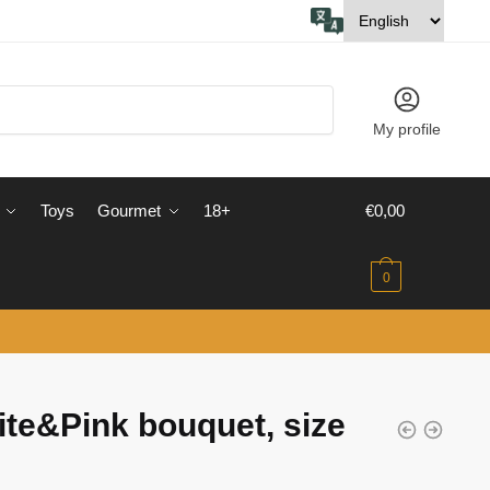
My profile
Toys
Gourmet
18+
€
0,00
0
te&Pink bouquet, size