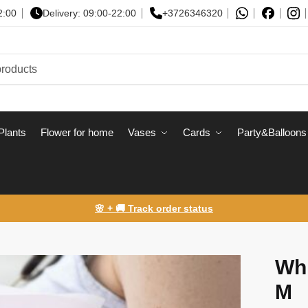
2:00
Delivery: 09:00-22:00
+3726346320
Plants
Flower for home
Vases
Сards
Party&Balloons
🌸 + 🚚 Track order status
Whi
M