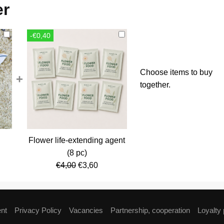
er
-€0,40
Choose items to buy
+
together.
Flower life-extending agent
rent
(8 pc)
ce
Original
Current
€
4,00
€
3,60
price
price
,80.
was:
is:
€4,00.
€3,60.
ent
Privacy Policy
Vacancies
Partnership, cooperation
Loyalty