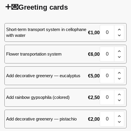
💌Greeting cards
White&Pink
Short-term transport system in cellophane
€
1,00
bouquet,
with water
size
M
White&Pink
(MD)
Flower transportation system
€
6,00
bouquet,
quantity
size
M
White&Pink
(MD)
Add decorative greenery — eucalyptus
€
5,00
bouquet,
quantity
size
M
White&Pink
(MD)
Add rainbow gypsophila (colored)
€
2,50
bouquet,
quantity
size
M
White&Pink
(MD)
Add decorative greenery — pistachio
€
2,00
bouquet,
quantity
size