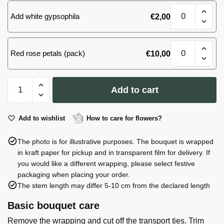
M
White&Pink
(MD)
Add white gypsophila
€
2,00
bouquet,
quantity
size
M
White&Pink
(MD)
Red rose petals (pack)
€
10,00
bouquet,
quantity
size
M
White&Pink
(MD)
Add to cart
bouquet,
quantity
size
M
Add to wishlist
How to care for flowers?
(MD)
The photo is for illustrative purposes. The bouquet is wrapped
quantity
in kraft paper for pickup and in transparent film for delivery. If
you would like a different wrapping, please select festive
packaging when placing your order.
The stem length may differ 5-10 cm from the declared length
Basic bouquet care
Remove the wrapping and cut off the transport ties. Trim