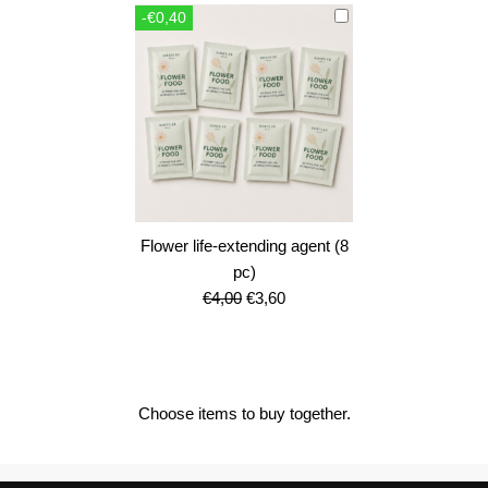
was:
is:
-€0,40
€12,00.
€10,80.
Flower life-extending agent (8
pc)
Original
Current
€
4,00
€
3,60
price
price
was:
is:
€4,00.
€3,60.
Choose items to buy together.