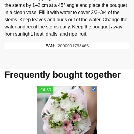
the stems by 1–2 cm at a 45° angle and place the bouquet
in a clean vase. Fill it with water to cover 2/3–3/4 of the
stems. Keep leaves and buds out of the water. Change the
water and recut the stems daily. Keep the bouquet away
from sunlight, heat, drafts, and ripe fruit.
EAN:
2000001793466
Frequently bought together
-€4,50