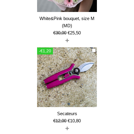
White&Pink bouquet, size M
(MD)
Original
Current
€
30,00
€
25,50
+
price
price
was:
is:
-€1,20
€30,00.
€25,50.
Secateurs
Original
Current
€
12,00
€
10,80
+
price
price