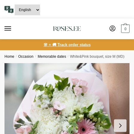
Skip
Skip
to
to
navigation
content
0
🌸 + 🚚 Track order status
Home
/
Occasion
/
Memorable dates
/
White&Pink bouquet, size M (MD)