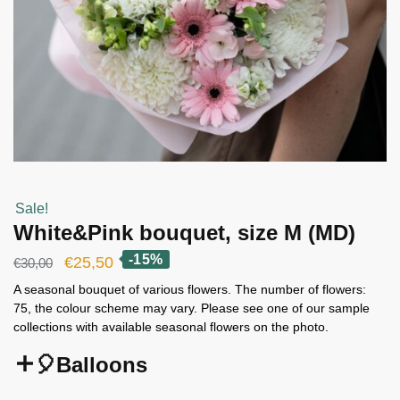
Sale!
White&Pink bouquet, size M (MD)
-15%
Original
Current
€
25,50
€
30,00
price
price
A seasonal bouquet of various flowers. The number of flowers:
75, the colour scheme may vary. Please see one of our sample
was:
is:
collections with available seasonal flowers on the photo.
€30,00.
€25,50.
🎈Balloons