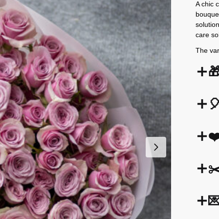
A chic 
bouquet
solutio
care so
The var


❤
✂
