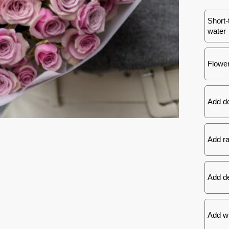
Short-
water
Flower
Add d
Add ra
Add de
Add wh