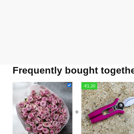
Frequently bought togeth
-€1,20
+