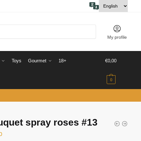
My profile
Toys
Gourmet
18+
€
0,00
0
quet spray roses #13
0