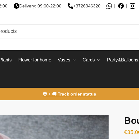
2:00
Delivery: 09:00-22:00
+3726346320
Plants
Flower for home
Vases
Сards
Party&Balloons
🌸 + 🚚 Track order status
Bou
€
35,0