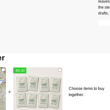
leaves
the st
drafts,
er
-€0,40
Choose items to buy
+
together.