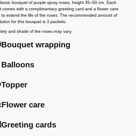
classic bouquet of purple spray roses, height 35–50 cm. Each
 comes with a complimentary greeting card and a flower care
n to extend the life of the roses. The recommended amount of
lution for this bouquet is 3 packets.
iety and shade of the roses may vary.
Bouquet wrapping
Balloons
️Topper
️Flower care
Greeting cards