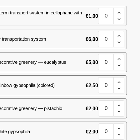
Bouquet
term transport system in cellophane with
€
1,00
spray
roses
#13
Bouquet
quantity
 transportation system
€
6,00
spray
roses
#13
Bouquet
quantity
ecorative greenery — eucalyptus
€
5,00
spray
roses
#13
Bouquet
quantity
inbow gypsophila (colored)
€
2,50
spray
roses
#13
Bouquet
quantity
corative greenery — pistachio
€
2,00
spray
roses
#13
Bouquet
quantity
ite gypsophila
€
2,00
spray
roses