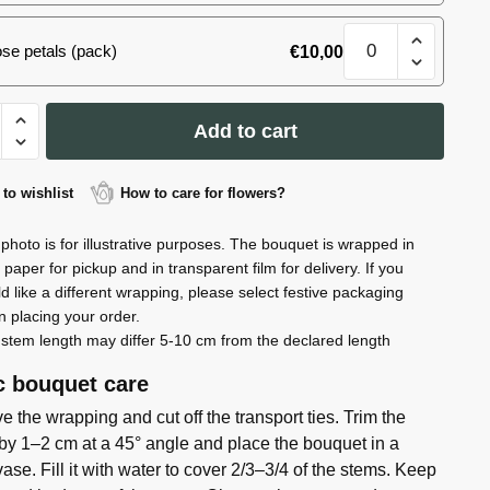
#13
Bouquet
quantity
se petals (pack)
€
10,00
spray
roses
#13
et
quantity
Add to cart
to wishlist
How to care for flowers?
ty
photo is for illustrative purposes. The bouquet is wrapped in
t paper for pickup and in transparent film for delivery. If you
d like a different wrapping, please select festive packaging
 placing your order.
stem length may differ 5-10 cm from the declared length
c bouquet care
 the wrapping and cut off the transport ties. Trim the
by 1–2 cm at a 45° angle and place the bouquet in a
ase. Fill it with water to cover 2/3–3/4 of the stems. Keep