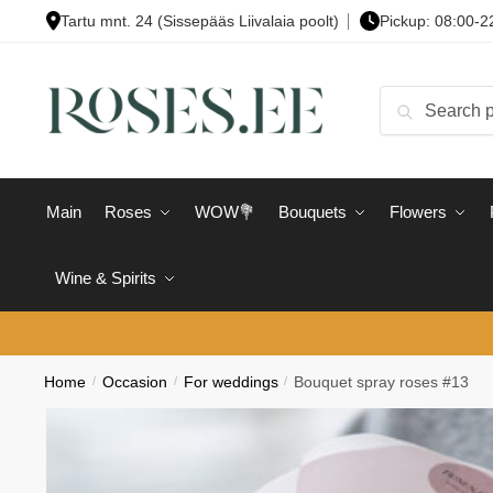
Skip
Skip
Tartu mnt. 24 (Sissepääs Liivalaia poolt)
Pickup: 08:00-2
to
to
navigation
content
Search
Search
for:
Main
Roses
WOW💐
Bouquets
Flowers
Wine & Spirits
Home
/
Occasion
/
For weddings
/
Bouquet spray roses #13