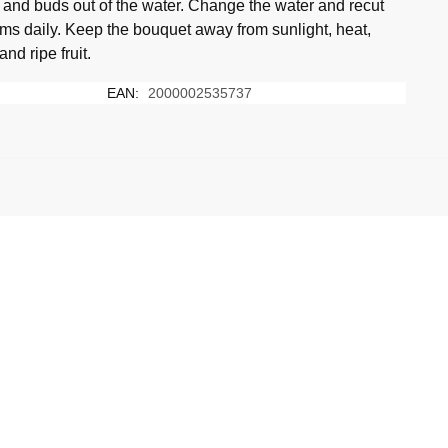
 and buds out of the water. Change the water and recut
ems daily. Keep the bouquet away from sunlight, heat,
 and ripe fruit.
EAN:
2000002535737