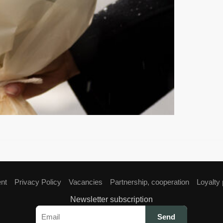
ent
Privacy Policy
Vacancies
Partnership, cooperation
Loyalty
Newsletter subscription