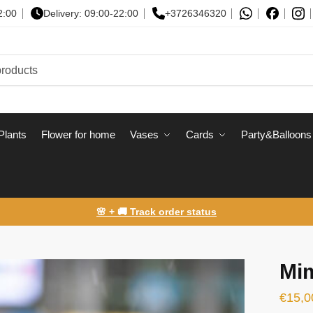
2:00
Delivery: 09:00-22:00
+3726346320
Plants
Flower for home
Vases
Сards
Party&Balloons
🌸 + 🚚 Track order status
Mi
€
15,0