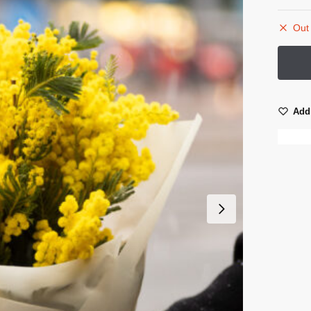
Out 
Add 