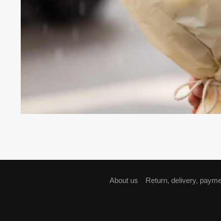
About us
Return, delivery, paym