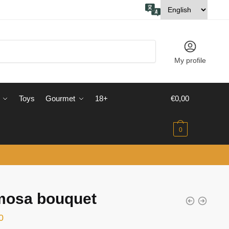
My profile
Toys
Gourmet
18+
€
0,00
0
mosa bouquet
0