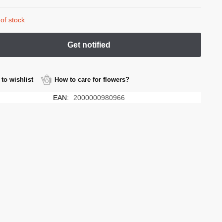
of stock
to wishlist
How to care for flowers?
EAN:
2000000980966