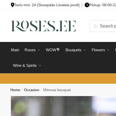
Skip
Skip
Tartu mnt. 24 (Sissepääs Liivalaia poolt)
Pickup: 08:00-2
to
to
navigation
content
Search
Search
for:
Main
Roses
WOW💐
Bouquets
Flowers
Wine & Spirits
Home
/
Occasion
/
Mimosa bouquet