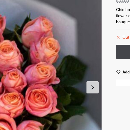
€
80,00
Chic bo
flower 
bouque
Out 
Add 