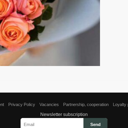
ent
Privacy Policy
Vacancies
Partnership, cooperation
Loyalty
Newsletter subscription