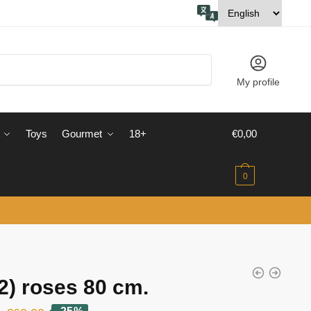
My profile
Toys
Gourmet
18+
€
0,00
0
2) roses 80 cm.