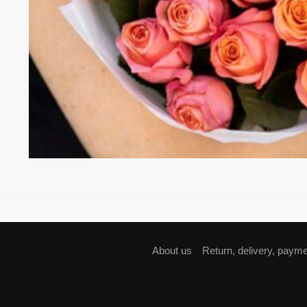
About us
Return, delivery, paym