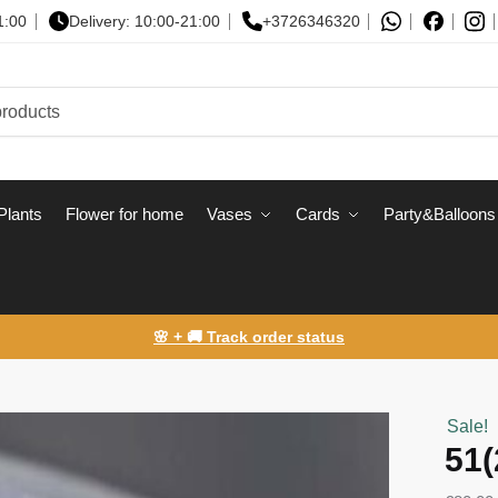
1:00
Delivery: 10:00-21:00
+3726346320
Plants
Flower for home
Vases
Сards
Party&Balloons
🌸 + 🚚 Track order status
Sale!
51(