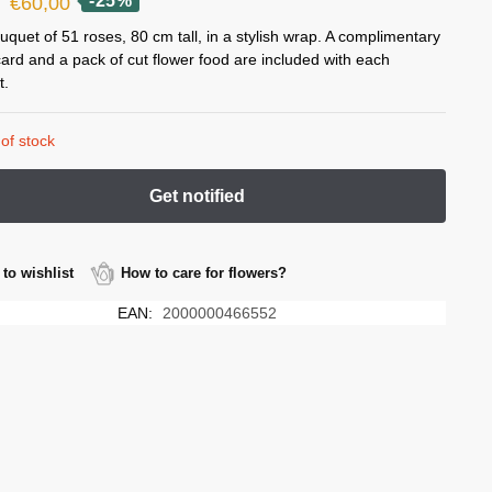
Original
Current
-25%
€
60,00
price
price
uquet of 51 roses, 80 cm tall, in a stylish wrap. A complimentary
card and a pack of cut flower food are included with each
was:
is:
t.
€80,00.
€60,00.
of stock
to wishlist
How to care for flowers?
EAN:
2000000466552