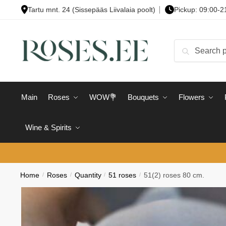
Skip
Skip
Tartu mnt. 24 (Sissepääs Liivalaia poolt)
Pickup: 09:00-2
to
to
navigation
content
Search
Search
for:
Main
Roses
WOW💐
Bouquets
Flowers
Wine & Spirits
Home
/
Roses
/
Quantity
/
51 roses
/
51(2) roses 80 cm.