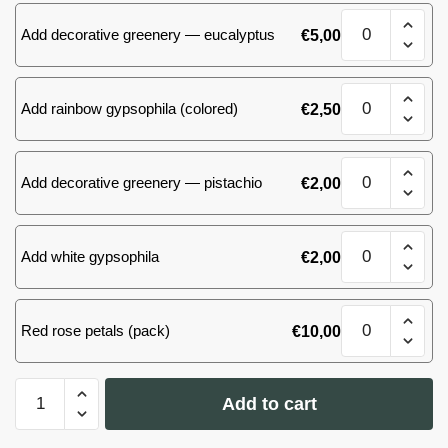
quantity
51
Add decorative greenery — eucalyptus
€
5,00
(57)
roses
quantity
51
Add rainbow gypsophila (colored)
€
2,50
(57)
roses
quantity
51
Add decorative greenery — pistachio
€
2,00
(57)
roses
quantity
51
Add white gypsophila
€
2,00
(57)
roses
quantity
51
Red rose petals (pack)
€
10,00
(57)
roses
quantity
51
Add to cart
(57)
roses