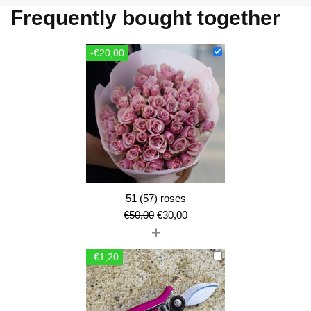
Frequently bought together
-€20,00
51 (57) roses
Original
Current
€
50,00
€
30,00
+
price
price
was:
is:
-€1,20
€50,00.
€30,00.