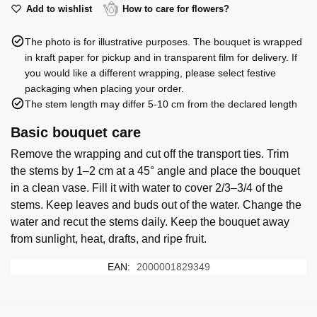
quantity
Add to wishlist
How to care for flowers?
The photo is for illustrative purposes. The bouquet is wrapped
in kraft paper for pickup and in transparent film for delivery. If
you would like a different wrapping, please select festive
packaging when placing your order.
The stem length may differ 5-10 cm from the declared length
Basic bouquet care
Remove the wrapping and cut off the transport ties. Trim
the stems by 1–2 cm at a 45° angle and place the bouquet
in a clean vase. Fill it with water to cover 2/3–3/4 of the
stems. Keep leaves and buds out of the water. Change the
water and recut the stems daily. Keep the bouquet away
from sunlight, heat, drafts, and ripe fruit.
EAN:
2000001829349