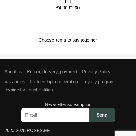
pc)
Original
Current
€
4,00
€
3,60
price
price
was:
is:
€4,00.
€3,60.
Choose items to buy together.
About us
Return, delivery, payment
Privacy Policy
Vacancies
Partnership, cooperation
Loyalty program
Invoice for Legal Entities
Newsletter subscription
2020-2025 ROSES.EE