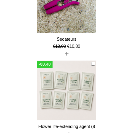
Secateurs
Original
Current
€
12,00
€
10,80
+
price
price
was:
is:
-€0,40
€12,00.
€10,80.
Flower life-extending agent (8