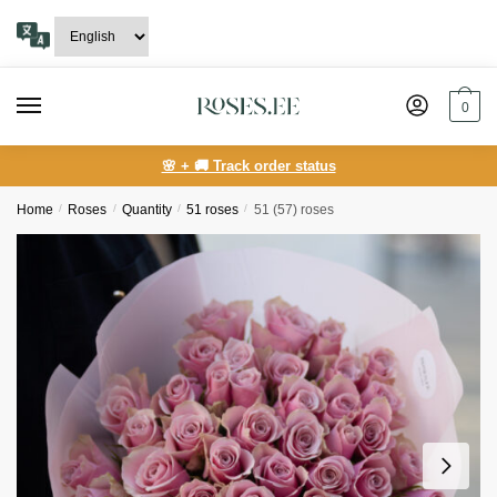
Skip
Skip
to
to
navigation
content
0
🌸 + 🚚 Track order status
Home
/
Roses
/
Quantity
/
51 roses
/
51 (57) roses