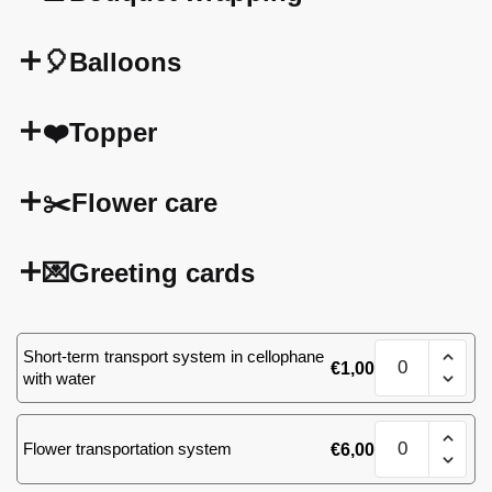
🎈Balloons
❤️Topper
✂️Flower care
💌Greeting cards
51
Short-term transport system in cellophane
€
1,00
(57)
with water
roses
quantity
51
Flower transportation system
€
6,00
(57)
roses