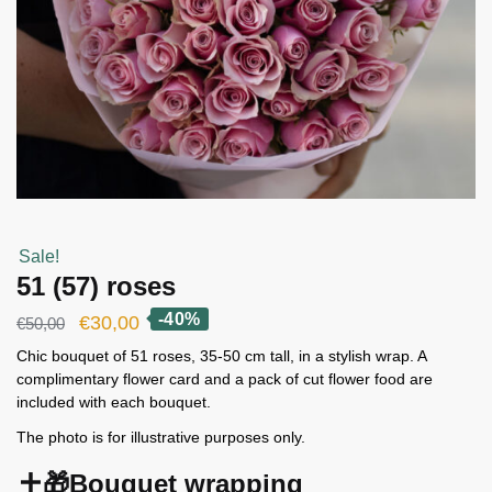
Sale!
51 (57) roses
-40%
Original
Current
€
30,00
€
50,00
price
price
Chic bouquet of 51 roses, 35-50 cm tall, in a stylish wrap. A
complimentary flower card and a pack of cut flower food are
was:
is:
included with each bouquet.
€50,00.
€30,00.
The photo is for illustrative purposes only.
🎁Bouquet wrapping