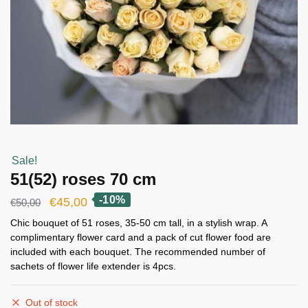
Sale!
51(52) roses 70 cm
-10%
Original
Current
€
45,00
€
50,00
price
price
Chic bouquet of 51 roses, 35-50 cm tall, in a stylish wrap. A
complimentary flower card and a pack of cut flower food are
was:
is:
included with each bouquet. The recommended number of
€50,00.
€45,00.
sachets of flower life extender is 4pcs.
Out of stock