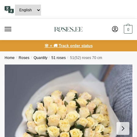
Skip
Skip
to
to
navigation
content
0
🌸 + 🚚 Track order status
Home
/
Roses
/
Quantity
/
51 roses
/
51(52) roses 70 cm