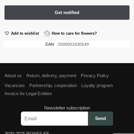
Add to wishlist
How to care for flowers?
EAN:
2000001630549
About us
Return, delivery, payment
Privacy Policy
Vacancies
Partnership, cooperation
Loyalty program
Invoice for Legal Entities
Newsletter subscription
2020-2025 ROSES.EE