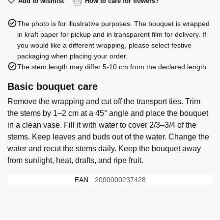
(39)
Add to wishlist
How to care for flowers?
roses
The photo is for illustrative purposes. The bouquet is wrapped
quantity
in kraft paper for pickup and in transparent film for delivery. If
you would like a different wrapping, please select festive
packaging when placing your order.
The stem length may differ 5-10 cm from the declared length
Basic bouquet care
Remove the wrapping and cut off the transport ties. Trim
the stems by 1–2 cm at a 45° angle and place the bouquet
in a clean vase. Fill it with water to cover 2/3–3/4 of the
stems. Keep leaves and buds out of the water. Change the
water and recut the stems daily. Keep the bouquet away
from sunlight, heat, drafts, and ripe fruit.
EAN:
2000000237428