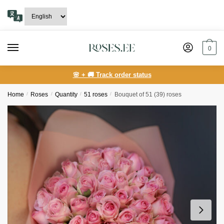
Skip
Skip
to
to
navigation
content
0
🌸 + 🚚 Track order status
Home
/
Roses
/
Quantity
/
51 roses
/
Bouquet of 51 (39) roses