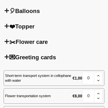
🎈Balloons
❤️Topper
✂️Flower care
💌Greeting cards
Bouquet
Short-term transport system in cellophane
€
1,00
of
with water
51
(39)
Bouquet
roses
Flower transportation system
€
6,00
of
quantity
51
(39)