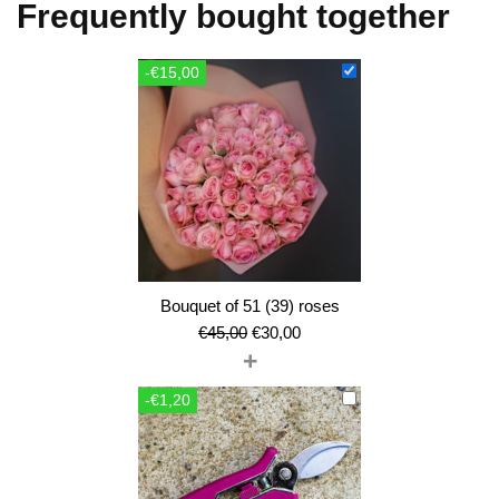
Frequently bought together
-€15,00
Bouquet of 51 (39) roses
Original
Current
€
45,00
€
30,00
+
price
price
was:
is:
-€1,20
€45,00.
€30,00.