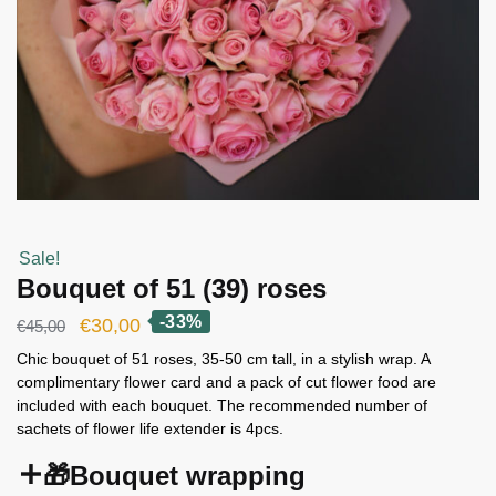
Sale!
Bouquet of 51 (39) roses
-33%
Original
Current
€
30,00
€
45,00
price
price
Chic bouquet of 51 roses, 35-50 cm tall, in a stylish wrap. A
complimentary flower card and a pack of cut flower food are
was:
is:
included with each bouquet. The recommended number of
€45,00.
€30,00.
sachets of flower life extender is 4pcs.
🎁Bouquet wrapping