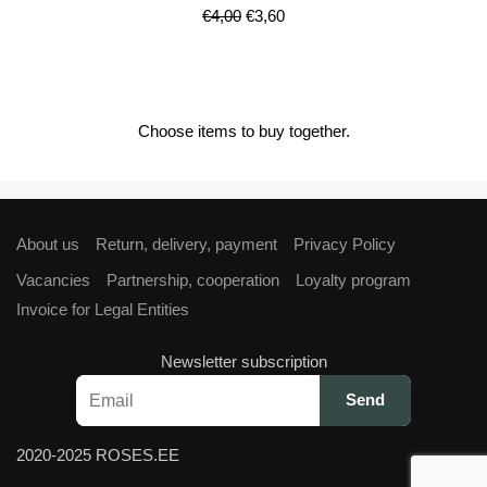
Original
Current
€
4,00
€
3,60
price
price
was:
is:
€4,00.
€3,60.
Choose items to buy together.
About us
Return, delivery, payment
Privacy Policy
Vacancies
Partnership, cooperation
Loyalty program
Invoice for Legal Entities
Newsletter subscription
2020-2025 ROSES.EE