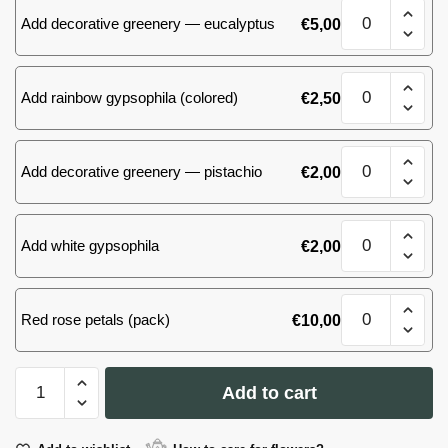
Bouquet
roses
Add decorative greenery — eucalyptus
€
5,00
of
quantity
51
(39)
Bouquet
roses
Add rainbow gypsophila (colored)
€
2,50
of
quantity
51
(39)
Bouquet
roses
Add decorative greenery — pistachio
€
2,00
of
quantity
51
(39)
Bouquet
roses
Add white gypsophila
€
2,00
of
quantity
51
(39)
Bouquet
roses
Red rose petals (pack)
€
10,00
of
quantity
51
(39)
Bouquet
roses
Add to cart
of
quantity
51