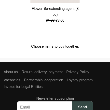
Flower life-extending agent (8
pc)
Original
Current
€
4,00
€
3,60
price
price
was:
is:
€4,00.
€3,60.
Choose items to buy together.
About us
Return, delivery, payment
Privacy Policy
Vacancies
Partnership, cooperation
Loyalty program
Invoice for Legal Entities
Newsletter subscription