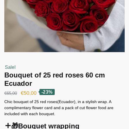
Sale!
Bouquet of 25 red roses 60 cm
Ecuador
-23%
Original
Current
€
50,00
€
65,00
price
price
Chic bouquet of 25 red roses(Ecuador), in a stylish wrap. A
complimentary flower card and a pack of cut flower food are
was:
is:
included with each bouquet.
€65,00.
€50,00.
🎁Bouquet wrapping