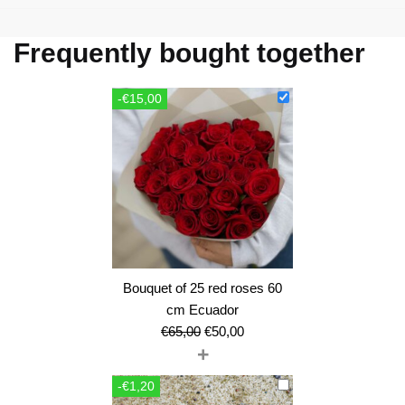
Frequently bought together
-€15,00
Bouquet of 25 red roses 60
cm Ecuador
Original
Current
€
65,00
€
50,00
+
price
price
was:
is:
-€1,20
€65,00.
€50,00.