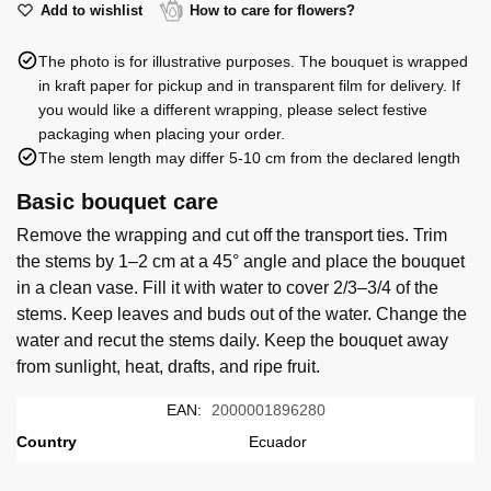
Ecuador
red
Add to wishlist
How to care for flowers?
quantity
roses
The photo is for illustrative purposes. The bouquet is wrapped
60
in kraft paper for pickup and in transparent film for delivery. If
cm
you would like a different wrapping, please select festive
Ecuador
packaging when placing your order.
quantity
The stem length may differ 5-10 cm from the declared length
Basic bouquet care
Remove the wrapping and cut off the transport ties. Trim
the stems by 1–2 cm at a 45° angle and place the bouquet
in a clean vase. Fill it with water to cover 2/3–3/4 of the
stems. Keep leaves and buds out of the water. Change the
water and recut the stems daily. Keep the bouquet away
from sunlight, heat, drafts, and ripe fruit.
EAN:
2000001896280
Country
Ecuador