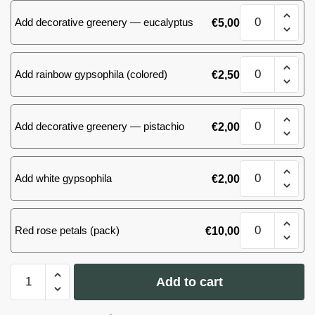
red
Ecuador
Bouquet
roses
quantity
Add decorative greenery — eucalyptus
€
5,00
of
60
25
cm
red
Ecuador
Bouquet
roses
quantity
Add rainbow gypsophila (colored)
€
2,50
of
60
25
cm
red
Ecuador
Bouquet
roses
quantity
Add decorative greenery — pistachio
€
2,00
of
60
25
cm
red
Ecuador
Bouquet
roses
quantity
Add white gypsophila
€
2,00
of
60
25
cm
red
Ecuador
Bouquet
roses
quantity
Red rose petals (pack)
€
10,00
of
60
25
cm
red
Ecuador
Bouquet
roses
quantity
Add to cart
of
60
cm
25