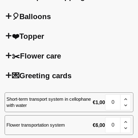
🎈Balloons
❤️Topper
✂️Flower care
💌Greeting cards
Bouquet
Short-term transport system in cellophane
€
1,00
of
with water
25
red
Bouquet
roses
Flower transportation system
€
6,00
of
60
25
cm