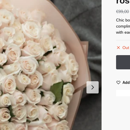
ros
€
99,00
Chic bo
complim
with ea
Out 
Add 