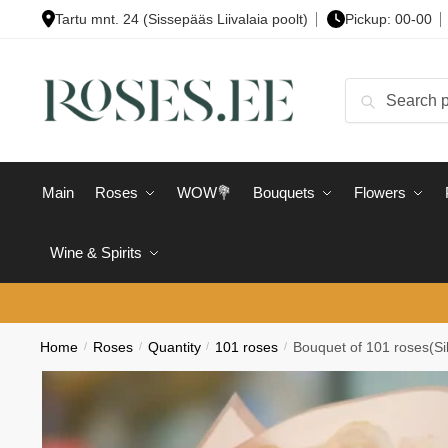
Skip
Skip
Tartu mnt. 24 (Sissepääs Liivalaia poolt)
Pickup: 00-00
to
to
navigation
content
Search
Search
for:
Main
Roses
WOW💐
Bouquets
Flowers
Wine & Spirits
Home
/
Roses
/
Quantity
/
101 roses
/
Bouquet of 101 roses(Sil