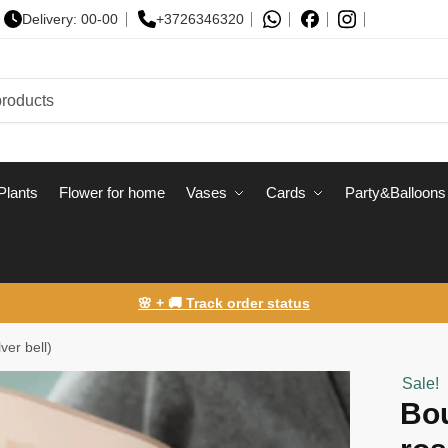
Delivery: 00-00
+3726346320
Plants
Flower for home
Vases
Сards
Party&Balloons
🌸 + 🚚 Track order status
ver bell)
Sale!
Bou