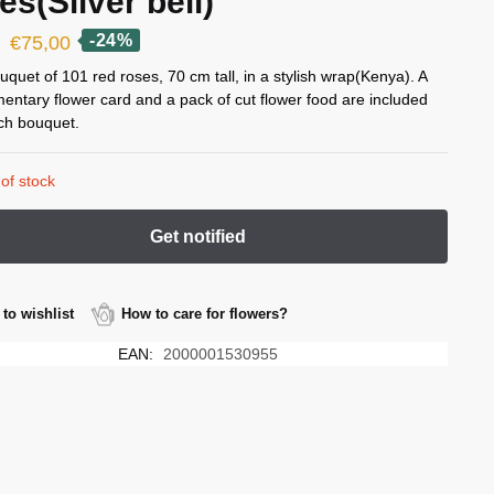
es(Silver bell)
Original
Current
-24%
€
75,00
price
price
uquet of 101 red roses, 70 cm tall, in a stylish wrap(Kenya). A
entary flower card and a pack of cut flower food are included
was:
is:
ch bouquet.
€99,00.
€75,00.
of stock
to wishlist
How to care for flowers?
EAN:
2000001530955