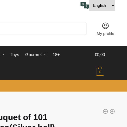
My profile
Toys
Gourmet
18+
€
0,00
0
quet of 101