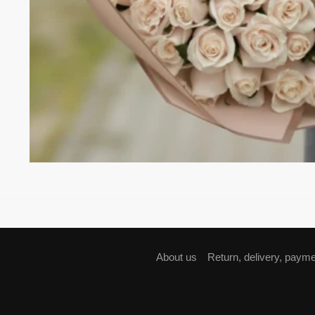
About us
Return, delivery, paym