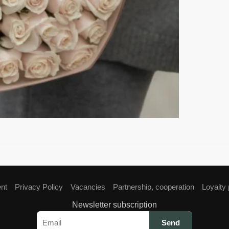
ent
Privacy Policy
Vacancies
Partnership, cooperation
Loyalty
Newsletter subscription