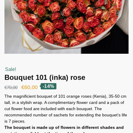
Sale!
Bouquet 101 (inka) rose
-14%
Original
Current
€
60,00
€
70,00
price
price
The magnificient bouquet of 101 orange roses (Kenia), 35-50 cm
tall, in a stylish wrap. A complimentary flower card and a pack of
was:
is:
cut flower food are included with each bouquet. The
€70,00.
€60,00.
recommended number of sachets for extending the bouquet’s life
is 7 pieces.
The bouquet is made up of flowers in different shades and