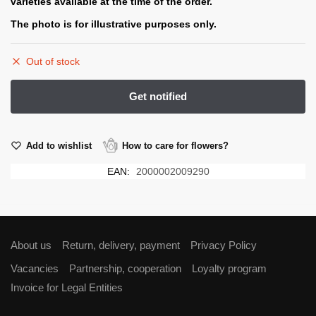
varieties available at the time of the order.
The photo is for illustrative purposes only.
Out of stock
Add to wishlist
How to care for flowers?
EAN:
2000002009290
About us
Return, delivery, payment
Privacy Policy
Vacancies
Partnership, cooperation
Loyalty program
Invoice for Legal Entities