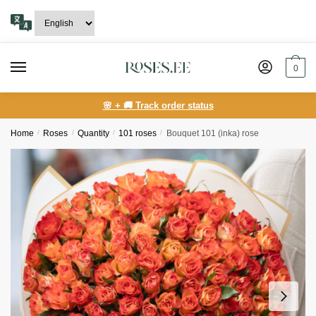
Skip
Skip
to
to
navigation
content
0
🌸 + 🚚 Track order status
Home
/
Roses
/
Quantity
/
101 roses
/
Bouquet 101 (inka) rose