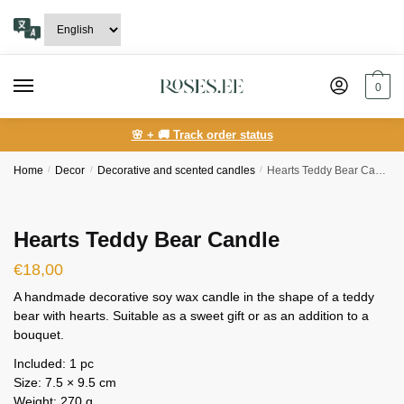
Skip
Skip
to
to
navigation
content
0
🌸 + 🚚 Track order status
Home
/
Decor
/
Decorative and scented candles
/
Hearts Teddy Bear Candle
Hearts Teddy Bear Candle
€
18,00
A handmade decorative soy wax candle in the shape of a teddy
bear with hearts. Suitable as a sweet gift or as an addition to a
bouquet.
Included: 1 pc
Size: 7.5 × 9.5 cm
Weight: 270 g