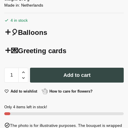
Made in: Netherlands
4 in stock
🎈Balloons
💌Greeting cards
Hearts
Add to cart
Teddy
Bear
Candle
Add to wishlist
How to care for flowers?
quantity
Only 4 items left in stock!
The photo is for illustrative purposes. The bouquet is wrapped