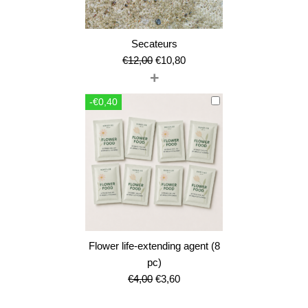
Secateurs
Original
Current
€
12,00
€
10,80
+
price
price
was:
is:
-€0,40
€12,00.
€10,80.
Flower life-extending agent (8
pc)
Original
Current
€
4,00
€
3,60
price
price