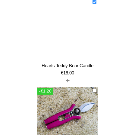
Hearts Teddy Bear Candle
€
18,00
+
-€1,20