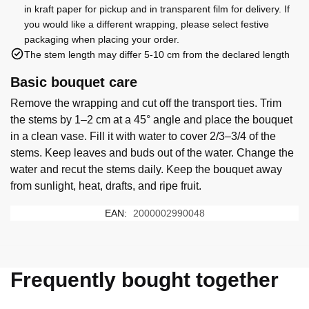
in kraft paper for pickup and in transparent film for delivery. If
you would like a different wrapping, please select festive
packaging when placing your order.
The stem length may differ 5-10 cm from the declared length
Basic bouquet care
Remove the wrapping and cut off the transport ties. Trim
the stems by 1–2 cm at a 45° angle and place the bouquet
in a clean vase. Fill it with water to cover 2/3–3/4 of the
stems. Keep leaves and buds out of the water. Change the
water and recut the stems daily. Keep the bouquet away
from sunlight, heat, drafts, and ripe fruit.
EAN:
2000002990048
Frequently bought together