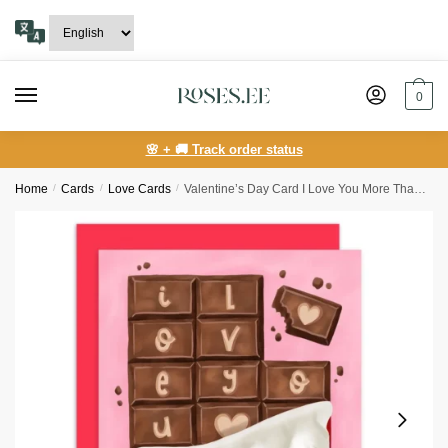
Skip
Skip
to
to
navigation
content
0
🌸 + 🚚 Track order status
Home
/
Сards
/
Love Cards
/
Valentine’s Day Card I Love You More Than Chocolate Bar Love