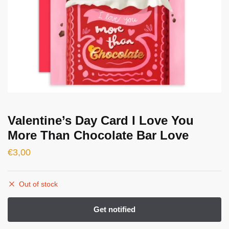
Valentine’s Day Card I Love You
More Than Chocolate Bar Love
€
3,00
Out of stock