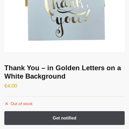
Thank You – in Golden Letters on a
White Background
€
4,00
Out of stock