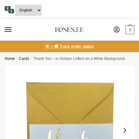
Skip
Skip
to
to
navigation
content
0
🌸 + 🚚 Track order status
Home
/
Сards
/
Thank You – in Golden Letters on a White Background