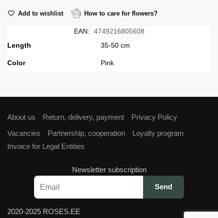
Add to wishlist
How to care for flowers?
EAN:
4749216805608
Length
35-50 cm
Сolor
Pink
About us
Return, delivery, payment
Privacy Policy
Vacancies
Partnership, cooperation
Loyalty program
Invoice for Legal Entities
Newsletter subscription
2020-2025 ROSES.EE