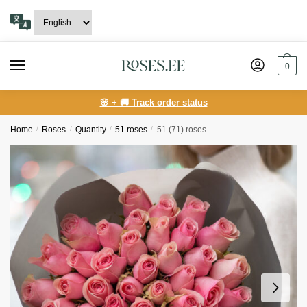
Skip
Skip
to
to
navigation
content
0
🌸 + 🚚 Track order status
Home
/
Roses
/
Quantity
/
51 roses
/
51 (71) roses