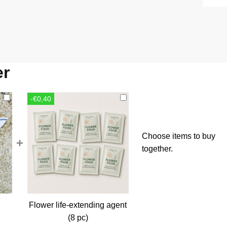
er
-€0,40
Choose items to buy
+
together.
Flower life-extending agent
rent
(8 pc)