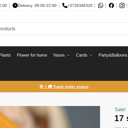
2:00
Delivery: 09:00-22:00
+3726346320
Plants
Flower for home
Vases
Сards
Party&Balloons
🌸 + 🚚 Track order status
Sale!
17 