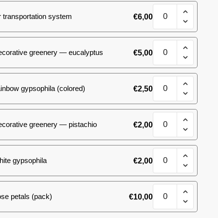
quantity
17
 transportation system
€
6,00
spray
roses
quantity
17
ecorative greenery — eucalyptus
€
5,00
spray
roses
quantity
17
inbow gypsophila (colored)
€
2,50
spray
roses
quantity
17
corative greenery — pistachio
€
2,00
spray
roses
quantity
17
ite gypsophila
€
2,00
spray
roses
quantity
17
se petals (pack)
€
10,00
spray
roses