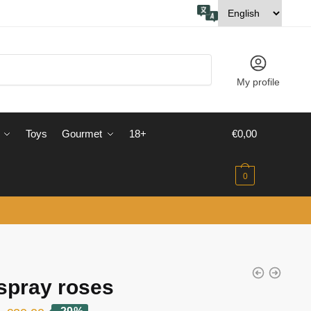
My profile
Toys
Gourmet
18+
€
0,00
0
spray roses