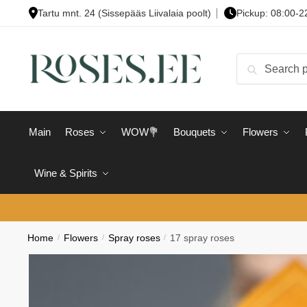
Skip
Skip
Tartu mnt. 24 (Sissepääs Liivalaia poolt)
Pickup: 08:00-2
to
to
navigation
content
Search
Search
for:
Main
Roses
WOW💐
Bouquets
Flowers
Wine & Spirits
Home
/
Flowers
/
Spray roses
/
17 spray roses