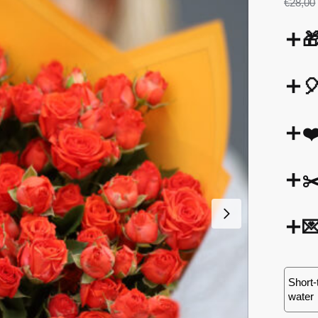
€
28,00


❤
✂

Short-
water