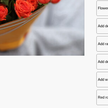
Flower
Add d
Add ra
Add de
Add wh
Red ro