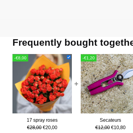
Frequently bought togeth
-€8,00
-€1,20
+
17 spray roses
Secateurs
Original
Current
Original
Cur
€
28,00
€
20,00
€
12,00
€
10,80