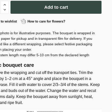
quantity
Add to cart
to wishlist
How to care for flowers?
ty
photo is for illustrative purposes. The bouquet is wrapped in
t paper for pickup and in transparent film for delivery. If you
d like a different wrapping, please select festive packaging
 placing your order.
stem length may differ 5-10 cm from the declared length
c bouquet care
 the wrapping and cut off the transport ties. Trim the
by 1–2 cm at a 45° angle and place the bouquet in a
ase. Fill it with water to cover 2/3–3/4 of the stems. Keep
 and buds out of the water. Change the water and recut
ems daily. Keep the bouquet away from sunlight, heat,
 and ripe fruit.