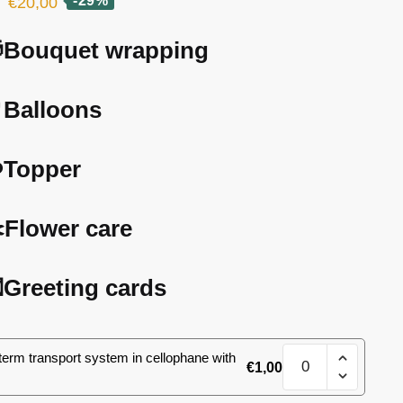
Original
Current
-29%
€
20,00
price
price
Bouquet wrapping
was:
is:
€28,00.
€20,00.
Balloons
️Topper
️Flower care
Greeting cards
17
term transport system in cellophane with
€
1,00
spray
roses