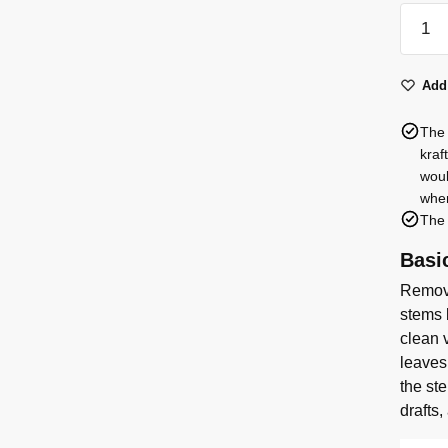
17
spray
roses
Add 
quanti
The 
kraf
woul
when
The 
Basi
Remove
stems 
clean v
leaves
the st
drafts,