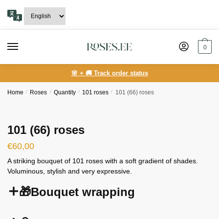
Skip
Skip
to
to
navigation
content
0
🌸 + 🚚 Track order status
Home
/
Roses
/
Quantity
/
101 roses
/
101 (66) roses
101 (66) roses
€
60,00
A striking bouquet of 101 roses with a soft gradient of shades.
Voluminous, stylish and very expressive.
🎁Bouquet wrapping