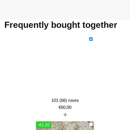
Frequently bought together
101 (66) roses
€
60,00
+
-€1,20