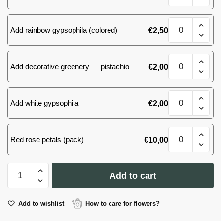
roses
quantity
101
Add rainbow gypsophila (colored)
€
2,50
(66)
roses
quantity
101
Add decorative greenery — pistachio
€
2,00
(66)
roses
quantity
101
Add white gypsophila
€
2,00
(66)
roses
quantity
101
Red rose petals (pack)
€
10,00
(66)
roses
quantity
101
Add to cart
(66)
roses
quantity
Add to wishlist
How to care for flowers?