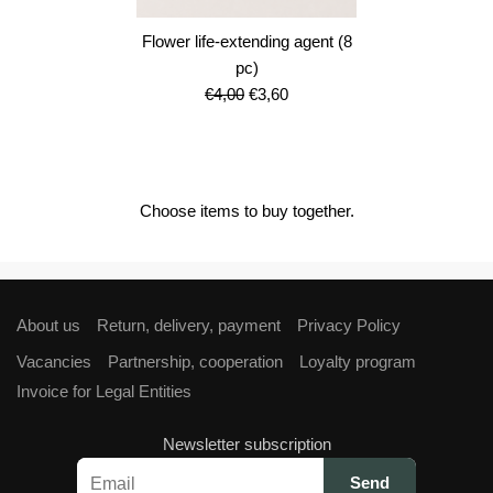
Flower life-extending agent (8
pc)
Original
Current
€
4,00
€
3,60
price
price
was:
is:
€4,00.
€3,60.
Choose items to buy together.
About us
Return, delivery, payment
Privacy Policy
Vacancies
Partnership, cooperation
Loyalty program
Invoice for Legal Entities
Newsletter subscription