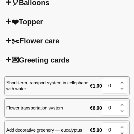
🎈Balloons
❤️Topper
✂️Flower care
💌Greeting cards
101
Short-term transport system in cellophane
€
1,00
(66)
with water
roses
quantity
101
Flower transportation system
€
6,00
(66)
roses
quantity
101
Add decorative greenery — eucalyptus
€
5,00
(66)