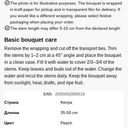
The photo is for illustrative purposes. The bouquet is wrapped
in kraft paper for pickup and in transparent film for delivery. If
you would like a different wrapping, please select festive
packaging when placing your order.
The stem length may differ 5-10 cm from the declared length
Basic bouquet care
Remove the wrapping and cut off the transport ties. Trim
the stems by 1–2 cm at a 45° angle and place the bouquet
in a clean vase. Fill it with water to cover 2/3–3/4 of the
stems. Keep leaves and buds out of the water. Change the
water and recut the stems daily. Keep the bouquet away
from sunlight, heat, drafts, and ripe fruit.
EAN:
2000002889519
Страна
Kenya
Длинна
35-50 cm
Цвет
Peach