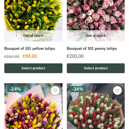
Out of stock
Out of stock
Bouquet of 101 yellow tulips
Bouquet of 101 peony tulips
Original
Current
€
99,00
€
200,00
€
150,00
price
price
Select product
Select product
was:
is:
€150,00.
€99,00.
-24%
-34%