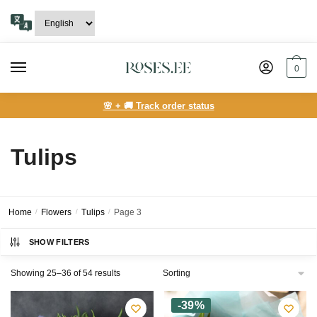
Skip
Skip
to
to
navigation
content
0
🌸 + 🚚 Track order status
Tulips
Home
/
Flowers
/
Tulips
/
Page 3
SHOW FILTERS
Showing 25–36 of 54 results
-39%