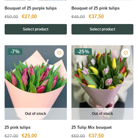
Bouquet of 25 purple tulips
Bouquet of 25 pink tulips
Original
Current
Original
Current
€
27,00
€
37,50
€
50,00
€
45,00
price
price
price
price
Select product
Select product
was:
is:
was:
is:
€50,00.
€27,00.
€45,00.
€37,50.
-7%
-25%
Out of stock
Out of stock
25 pink tulips
25 Tulip Mix bouquet
Original
Current
Original
Current
€
25,00
€
37,50
€
27,00
€
50,00