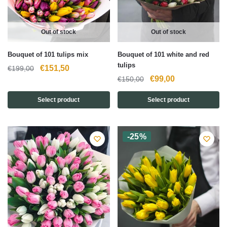
Out of stock
Out of stock
Bouquet of 101 tulips mix
Bouquet of 101 white and red
tulips
Original
Current
€
151,50
€
199,00
Original
Current
€
99,00
€
150,00
price
price
price
price
was:
is:
Select product
Select product
was:
is:
€199,00.
€151,50.
€150,00.
€99,00.
-25%