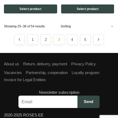
price
price
price
price
Select product
Select product
was:
is:
was:
is:
€27,00.
€25,00.
€50,00.
€37,50.
Showing 25–36 of 54 results
1
2
3
4
5
About us
Return, delivery, payment
Privacy Policy
Vacancies
Partnership, cooperation
Loyalty program
Invoice for Legal Entities
Newsletter subscription
2020-2025 ROSES.EE