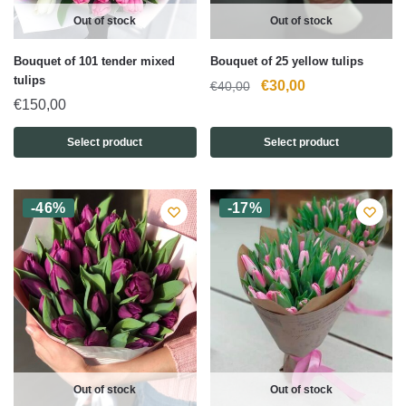
Out of stock
Out of stock
Bouquet of 101 tender mixed
Bouquet of 25 yellow tulips
tulips
Original
Current
€
30,00
€
40,00
€
150,00
price
price
was:
is:
Select product
Select product
€40,00.
€30,00.
-46%
-17%
Out of stock
Out of stock