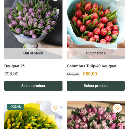
Out of stock
Out of stock
Bouquet 25
Columbus Tulip-49 bouquet
Original
Current
€
98,00
€
60,00
€
98,00
price
price
Select product
Select product
was:
is:
€98,00.
€60,00.
-34%