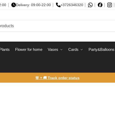
2:00
Delivery: 09:00-22:00
+3726346320
Plants
Flower for home
Vases
Сards
Party&Balloons
🌸 + 🚚 Track order status