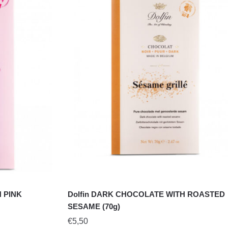
 PINK
Dolfin DARK CHOCOLATE WITH ROASTED
SESAME (70g)
€
5,50