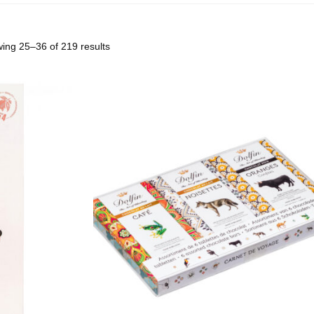
ing 25–36 of 219 results