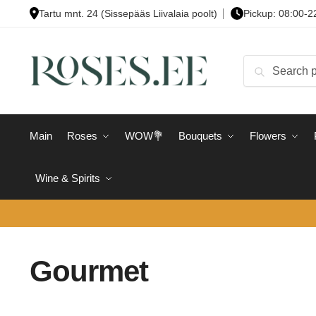
Skip
Skip
Tartu mnt. 24 (Sissepääs Liivalaia poolt)
Pickup: 08:00-2
to
to
navigation
content
Search
Search
for:
Main
Roses
WOW💐
Bouquets
Flowers
Wine & Spirits
Gourmet