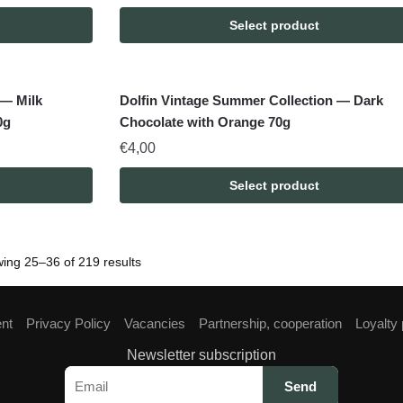
Select product
 — Milk
Dolfin Vintage Summer Collection — Dark
0g
Chocolate with Orange 70g
€
4,00
Select product
ing 25–36 of 219 results
ent
Privacy Policy
Vacancies
Partnership, cooperation
Loyalty
Newsletter subscription