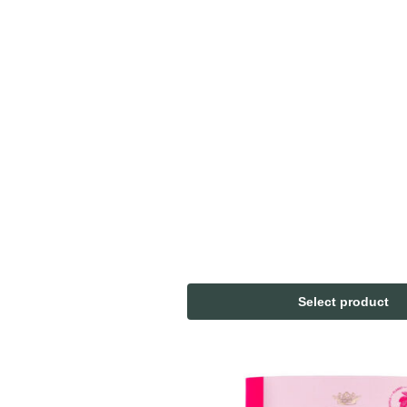
Select product