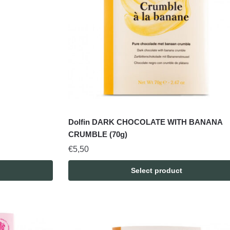
Dolfin DARK CHOCOLATE WITH BANANA
CRUMBLE (70g)
€
5,50
Select product