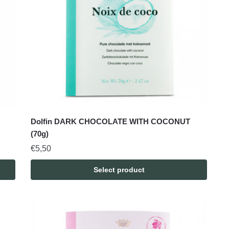
Dolfin DARK CHOCOLATE WITH COCONUT
(70g)
€
5,50
Select product