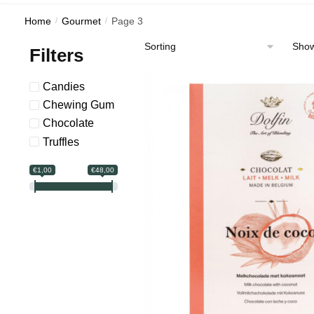
Home
/
Gourmet
/
Page 3
Show
Filters
Candies
Chewing Gum
Сhocolate
Truffles
€1,00
€48,00