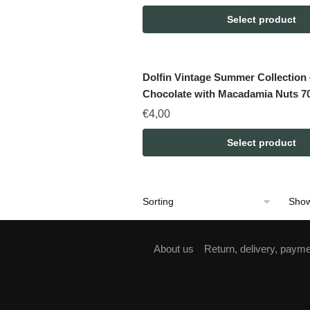
Select product
Dolfin Vintage Summer Collection
Chocolate with Macadamia Nuts 7
€
4,00
Select product
Show
About us
Return, delivery, paym