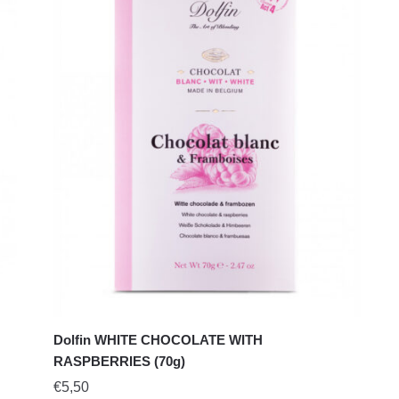
Dolfin WHITE CHOCOLATE WITH
RASPBERRIES (70g)
€
5,50