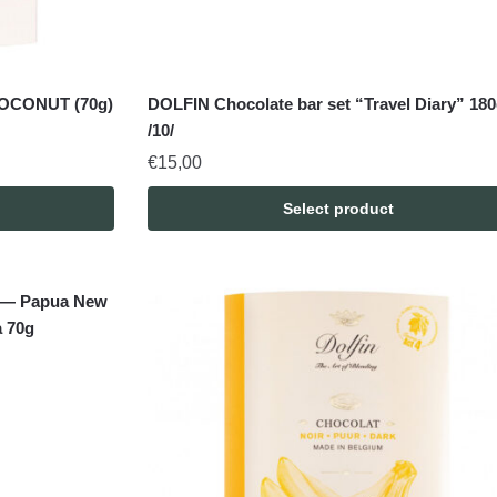
OCONUT (70g)
DOLFIN Chocolate bar set “Travel Diary” 18
/10/
€
15,00
Select product
es — Papua New
 70g