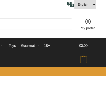
My profile
Toys
Gourmet
18+
€
0,00
0