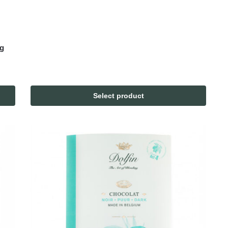
0g
Select product