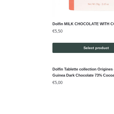
Dolfin MILK CHOCOLATE WITH C
€
5,50
Select product
Dolfin Tablette collection Origin
Guinea Dark Chocolate 73% Cocoa
€
5,00