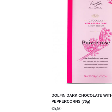
DOLFIN DARK CHOCOLATE WITH
PEPPERCORNS (70g)
€
5,50