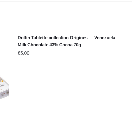
Dolfin Tablette collection Origines — Venezuela
Milk Chocolate 43% Cocoa 70g
€
5,00