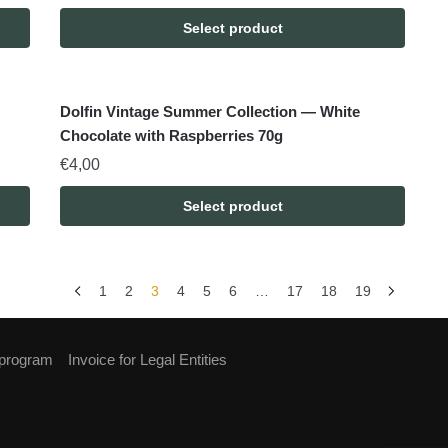
Select product
Dolfin Vintage Summer Collection — White
Chocolate with Raspberries 70g
€
4,00
Select product
1
2
3
4
5
6
…
17
18
19
 program
Invoice for Legal Entities